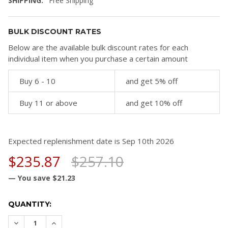
SHIPPING:
Free Shipping
BULK DISCOUNT RATES
Below are the available bulk discount rates for each
individual item when you purchase a certain amount
Buy 6 - 10
and get 5% off
Buy 11 or above
and get 10% off
Expected replenishment date is Sep 10th 2026
$235.87
$257.10
— You save
$21.23
CURRENT
QUANTITY:
STOCK:
DECREASE QUANTITY:
INCREASE QUANTITY: