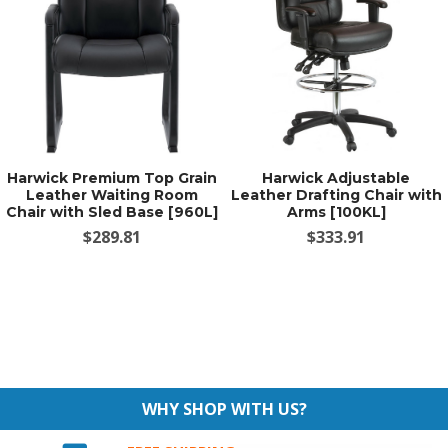
Harwick Premium Top Grain
Harwick Adjustable
Leather Waiting Room
Leather Drafting Chair with
Chair with Sled Base [960L]
Arms [100KL]
$289.81
$333.91
WHY SHOP WITH US?