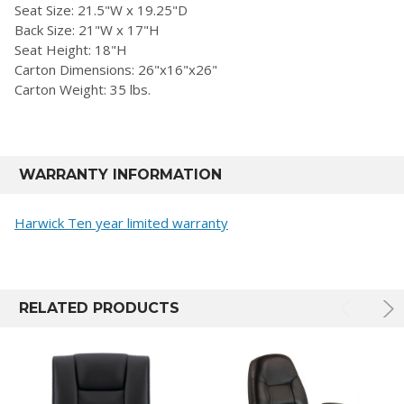
Seat Size: 21.5"W x 19.25"D
Back Size: 21"W x 17"H
Seat Height: 18"H
Carton Dimensions: 26"x16"x26"
Carton Weight: 35 lbs.
WARRANTY INFORMATION
Harwick Ten year limited warranty
RELATED PRODUCTS