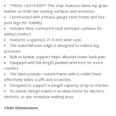
**REAL LEATHER!** This chair features black top grain
leather on both the seating surfaces and armrests.
Constructed with a heavy-gauge steel frame and four
post legs for stability.
Includes thick, contoured seat and back cushions for
added comfort.
Features a spacious 21.5-inch wide seat.
The waterfall seat edge is designed to reduce leg
pressure.
Built-in lumbar support helps alleviate lower back pain.
Equipped with full-length padded armrests for extra
comfort.
The black powder-coated frame with a crinkle finish
effectively hides scuffs and scratches.
Designed to support a weight capacity of up to 300 lbs.
Its classic design makes it an ideal choice for doctors,
dentists, or any reception waiting area.
Chair Dimensions: