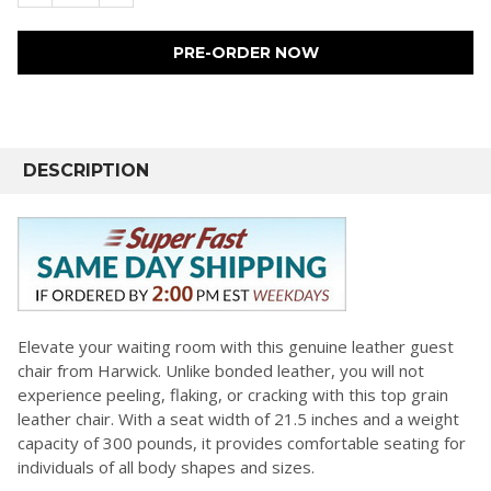
FREQUENTLY
BOUGHT
DESCRIPTION
TOGETHER:
SELECT
ALL
ADD
SELECTED
Elevate your waiting room with this genuine leather guest
TO CART
chair from Harwick. Unlike bonded leather, you will not
experience peeling, flaking, or cracking with this top grain
leather chair. With a seat width of 21.5 inches and a weight
capacity of 300 pounds, it provides comfortable seating for
individuals of all body shapes and sizes.