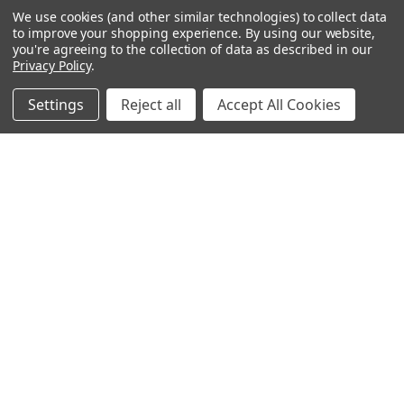
Office Chairs
We use cookies (and other similar technologies) to collect data
to improve your shopping experience.
By using our website,
Office Furniture
you're agreeing to the collection of data as described in our
Monthly Specials
Privacy Policy
.
Settings
Reject all
Accept All Cookies
BRANDS
Mayline
Office Star
Boss Office Products
HON
Lorell
View All
CONNECT WITH US