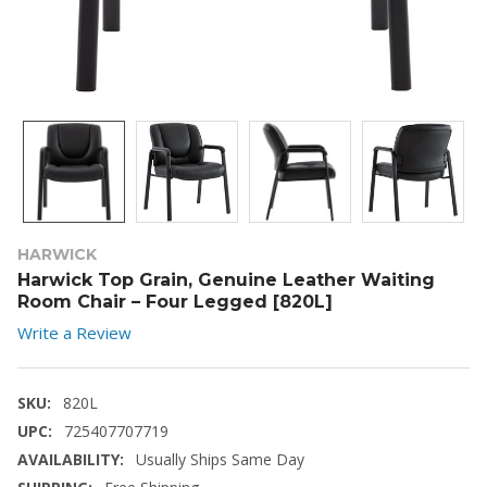
HARWICK
Harwick Top Grain, Genuine Leather Waiting
Room Chair – Four Legged [820L]
Write a Review
SKU:
820L
UPC:
725407707719
AVAILABILITY:
Usually Ships Same Day