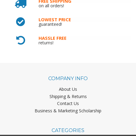
FREE SHIPPING
on all orders!
LOWEST PRICE
guaranteed!
HASSLE FREE
returns!
COMPANY INFO
About Us
Shipping & Returns
Contact Us
Business & Marketing Scholarship
CATEGORIES