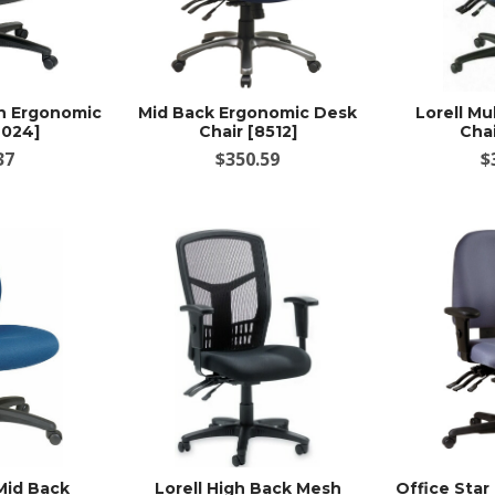
sh Ergonomic
Mid Back Ergonomic Desk
Lorell Mu
9024]
Chair [8512]
Chai
37
$350.59
$
Mid Back
Lorell High Back Mesh
Office Star