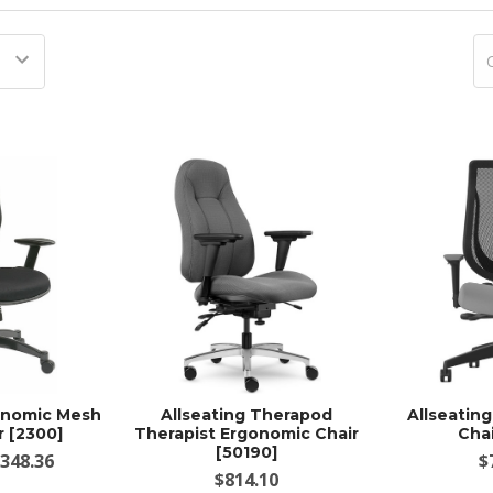
gonomic Mesh
Allseating Therapod
Allseatin
r [2300]
Therapist Ergonomic Chair
Chai
[50190]
$348.36
$
$814.10