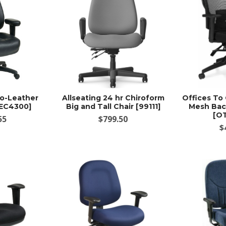
co-Leather
Allseating 24 hr Chiroform
Offices To
[EC4300]
Big and Tall Chair [99111]
Mesh Bac
[O
55
$799.50
$