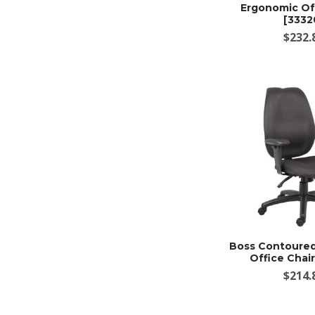
Ergonomic Off
[3332
$232.
Boss Contoure
Office Chair
$214.