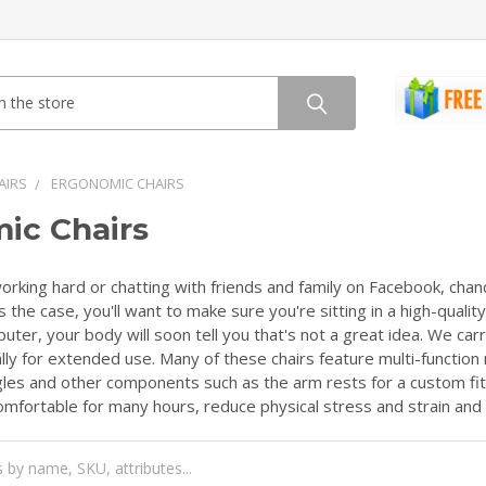
AIRS
ERGONOMIC CHAIRS
ic Chairs
rking hard or chatting with friends and family on Facebook, chance
s the case, you'll want to make sure you're sitting in a high-quali
uter, your body will soon tell you that's not a great idea. We carr
ly for extended use. Many of these chairs feature multi-function 
ngles and other components such as the arm rests for a custom fit 
mfortable for many hours, reduce physical stress and strain and 