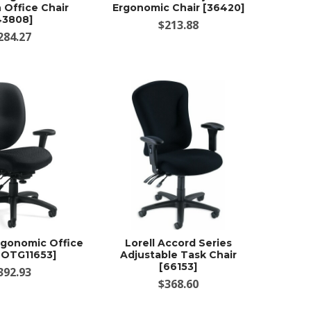
 Office Chair
Ergonomic Chair [36420]
43808]
$213.88
284.27
Ergonomic Office
Lorell Accord Series
 [OTG11653]
Adjustable Task Chair
[66153]
392.93
$368.60