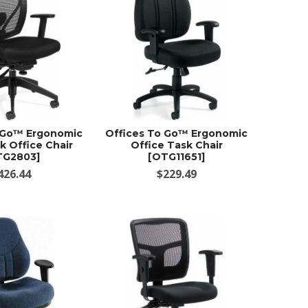
 Go™ Ergonomic
Offices To Go™ Ergonomic
k Office Chair
Office Task Chair
TG2803]
[OTG11651]
426.44
$229.49