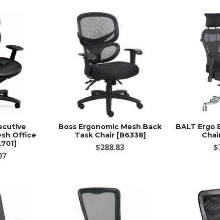
ecutive
Boss Ergonomic Mesh Back
BALT Ergo 
sh Office
Task Chair [B6338]
Chai
L701]
$288.83
$
07