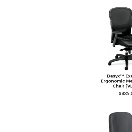
Basyx™ Ex
Ergonomic Me
Chair [V
$485.