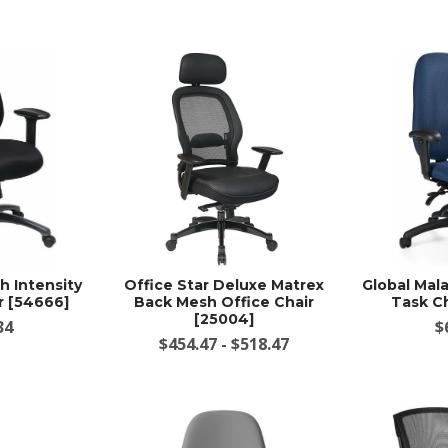
h Intensity
Office Star Deluxe Matrex
Global Mal
r [54666]
Back Mesh Office Chair
Task Ch
[25004]
34
$
$454.47 - $518.47