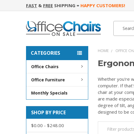
FAST
&
FREE
SHIPPING =
HAPPY CUSTOMERS!
Search
Search
HOME
OFFICE CH
CATEGORIES
Ergonom
Office Chairs
Whether you're wo
Office Furniture
computer. If that'
chair at your comp
Monthly Specials
are made especial
degree of tilt, a
designed to be co
SHOP BY PRICE
$0.00 - $248.00