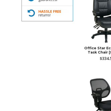
HASSLE FREE
returns!
Office Star E
Task Chair 
$334.