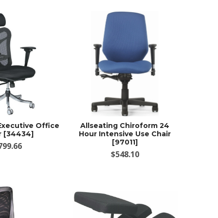
Executive Office
Allseating Chiroform 24
r [34434]
Hour Intensive Use Chair
[97011]
799.66
$548.10