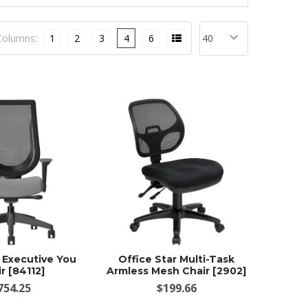
Columns:
1
2
3
4
6
g Executive You
Office Star Multi-Task
r [84112]
Armless Mesh Chair [2902]
754.25
$199.66