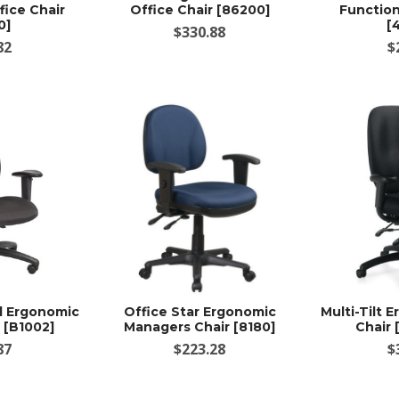
ice Chair
Office Chair [86200]
Function
0]
[
$330.88
82
$
d Ergonomic
Office Star Ergonomic
Multi-Tilt 
 [B1002]
Managers Chair [8180]
Chair
87
$223.28
$