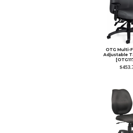
OTG Multi-
Adjustable T
[OTG11
$453.