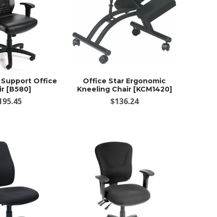
Support Office
Office Star Ergonomic
ir [B580]
Kneeling Chair [KCM1420]
195.45
$136.24