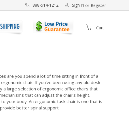
Sign in
888-514-1212
or
Register
Cart
s are you spend a lot of time sitting in front of a
ty ergonomic chair. If you've been using any old desk
y a large selection of ergonomic office chairs that
mechanisms that can adjust the chair's height,
to your body. An ergonomic task chair is one that is
provide better spinal support.