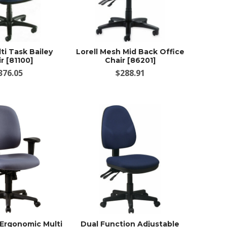
lti Task Bailey
Lorell Mesh Mid Back Office
r [81100]
Chair [86201]
376.05
$288.91
 Ergonomic Multi
Dual Function Adjustable