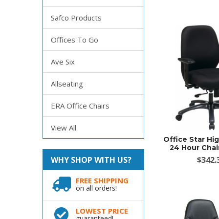
Safco Products
Offices To Go
Ave Six
Allseating
ERA Office Chairs
View All
Office Star Hig
24 Hour Chai
WHY SHOP WITH US?
$342.
FREE SHIPPING
on all orders!
LOWEST PRICE
guaranteed!