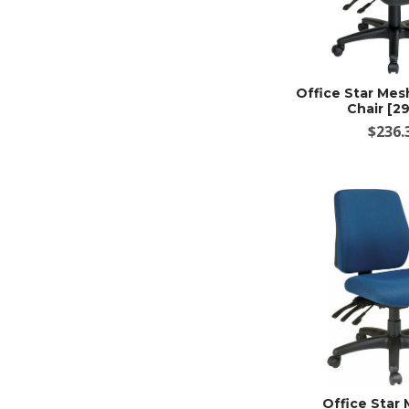
Office Star Me
Chair [2
$236.
Office Star 