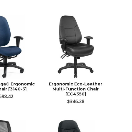
aga® Ergonomic
Ergonomic Eco-Leather
air [3140-3]
Multi-Function Chair
[EC4350]
698.42
$346.28