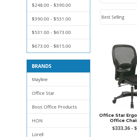
$248.00 - $390.00
$390.00 - $531.00
$531.00 - $673.00
$673.00 - $815.00
BRANDS
Mayline
Office Star
Boss Office Products
Office Star Er
HON
Office Chai
$333.36 - 
Lorell