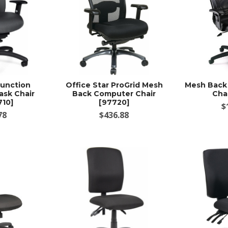
Function
Office Star ProGrid Mesh
Mesh Back 
ask Chair
Back Computer Chair
Cha
710]
[97720]
$
78
$436.88