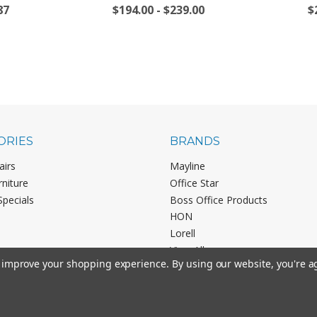
87
$194.00 - $239.00
$
ORIES
BRANDS
airs
Mayline
rniture
Office Star
Specials
Boss Office Products
HON
Lorell
View All
to improve your shopping experience.
By using our website, you're a