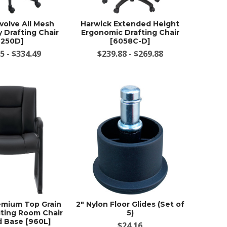
volve All Mesh
Harwick Extended Height
 Drafting Chair
Ergonomic Drafting Chair
2250D]
[6058C-D]
5 - $334.49
$239.88 - $269.88
emium Top Grain
2" Nylon Floor Glides (Set of
ting Room Chair
5)
d Base [960L]
$24.16