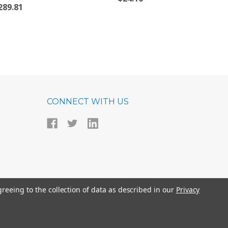
289.81
CONNECT WITH US
greeing to the collection of data as described in our
Privacy