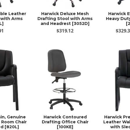
ble Leather
Harwick Deluxe Mesh
Harwick E
 with Arms
Drafting Stool with Arms
Heavy Duty
L]
and Headrest [3052D]
[
91
$319.12
$329.3
in, Genuine
Harwick Contoured
Harwick Pr
g Room Chair
Drafting Office Chair
Leather Wai
d [820L]
[100KE]
with Sle