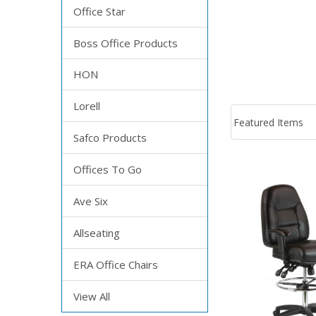
Office Star
Boss Office Products
HON
Lorell
Safco Products
Offices To Go
Ave Six
Allseating
ERA Office Chairs
View All