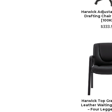
Harwick Adjusta
Drafting Chair
[100K
$333.
Harwick Top Gra
Leather Waitin
– Four Legge