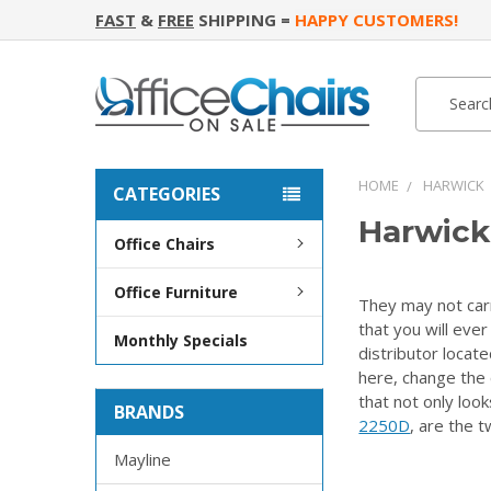
FAST
&
FREE
SHIPPING =
HAPPY CUSTOMERS!
Search
Search
HOME
HARWICK
CATEGORIES
Harwick
Office Chairs
Office Furniture
They may not carr
that you will eve
Monthly Specials
distributor locat
here, change the 
that not only loo
BRANDS
2250D
, are the t
Mayline