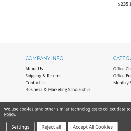
$235.
COMPANY INFO
CATEG
About Us
Office Ch
Shipping & Returns
Office Fu
Contact Us
Monthly 
Business & Marketing Scholarship
We use cookies (and other similar technologies) to collect data 
Policy
.
Settings
Reject all
Accept All Cookies
©
2026
Office Chairs On Sale.