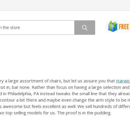
y a large assortment of chairs, but let us assure you that
Harwic
r sit in, bar none. Rather than focus on having a large selection 
ed in Philadelphia, PA instead tweaks the small line that they al
contour a bit there and maybe even change the arm style to be mo
ks awesome but feels excellent as well. We sell hundreds of differ
wo top selling models for us. The proof is in the pudding.