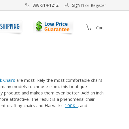
Sign in
888-514-1212
or
Register
Cart
k Chairs
are most likely the most comfortable chairs
and many models to choose from, this boutique
ready produce and makes them even better. Add an inch
re attractive. The result is a phenomenal chair
ent drafting chairs and Harwick's
100KL
, and