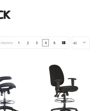
Columns:
1
2
3
4
6