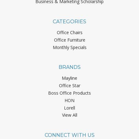
Business & Marketing Scholarship
CATEGORIES
Office Chairs
Office Furniture
Monthly Specials
BRANDS
Mayline
Office Star
Boss Office Products
HON
Lorell
View All
CONNECT WITH US