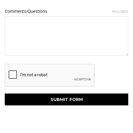
Comments/Questions
REQUIRED