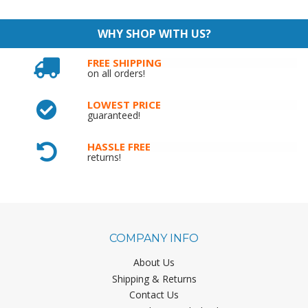
WHY SHOP WITH US?
FREE SHIPPING
on all orders!
LOWEST PRICE
guaranteed!
HASSLE FREE
returns!
COMPANY INFO
About Us
Shipping & Returns
Contact Us