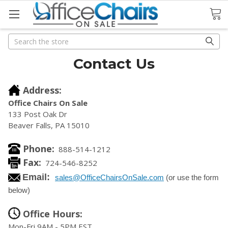
Search
Search
Contact Us
Address:
Office Chairs On Sale
133 Post Oak Dr
Beaver Falls, PA 15010
Phone:
888-514-1212
Fax:
724-546-8252
Email:
sales@OfficeChairsOnSale.com
(or use the form
below)
Office Hours:
Mon-Fri 9AM - 5PM EST