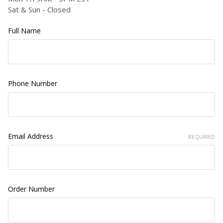
Sat & Sun - Closed
Full Name
Phone Number
Email Address
REQUIRED
Order Number