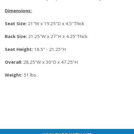
Dimensions:
Seat Size:
21"W x 19.25"D x 4.5"Thick
Back Size:
21.25"W x 27"H x 4.25"Thick
Seat Height:
18.5" - 21.25"H
Overall:
28.25"W x 30"D x 47.25"H
Weight:
51 lbs.