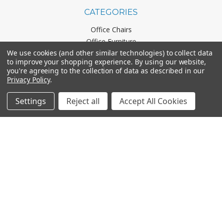
CATEGORIES
Office Chairs
Office Furniture
We use cookies (and other similar technologies) to collect data
Monthly Specials
to improve your shopping experience.
By using our website,
you're agreeing to the collection of data as described in our
Privacy Policy
.
BRANDS
Settings
Reject all
Accept All Cookies
Mayline
Office Star
Boss Office Products
HON
Lorell
View All
CONNECT WITH US