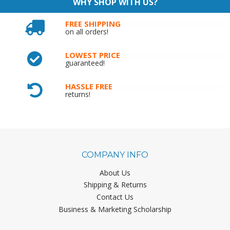
WHY SHOP WITH US?
FREE SHIPPING
on all orders!
LOWEST PRICE
guaranteed!
HASSLE FREE
returns!
COMPANY INFO
About Us
Shipping & Returns
Contact Us
Business & Marketing Scholarship