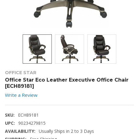
OFFICE STAR
Office Star Eco Leather Executive Office Chair
[ECH89181]
Write a Review
SKU:
ECH89181
UPC:
90234279815
AVAILABILITY:
Usually Ships in 2 to 3 Days