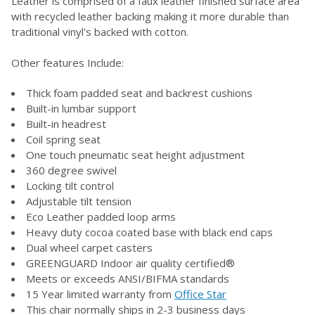
Leather is comprised of a faux leather finished surface area
with recycled leather backing making it more durable than
traditional vinyl's backed with cotton.
ADD
SELECTED
TO CART
Other features Include:
Thick foam padded seat and backrest cushions
Built-in lumbar support
Built-in headrest
Coil spring seat
One touch pneumatic seat height adjustment
360 degree swivel
Locking tilt control
Adjustable tilt tension
Eco Leather padded loop arms
Heavy duty cocoa coated base with black end caps
Dual wheel carpet casters
GREENGUARD Indoor air quality certified®
Meets or exceeds ANSI/BIFMA standards
15 Year limited warranty from
Office Star
This chair normally ships in 2-3 business days