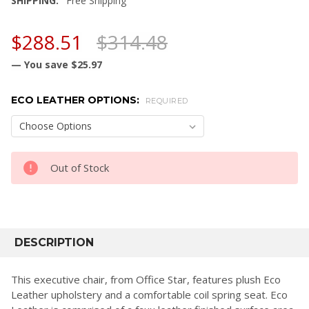
SHIPPING:
Free Shipping
$288.51
$314.48
— You save
$25.97
ECO LEATHER OPTIONS:
REQUIRED
CURRENT
Out of Stock
STOCK:
FREQUENTLY
BOUGHT
DESCRIPTION
TOGETHER:
This executive chair, from Office Star, features plush Eco
Leather upholstery and a comfortable coil spring seat. Eco
SELECT
ALL