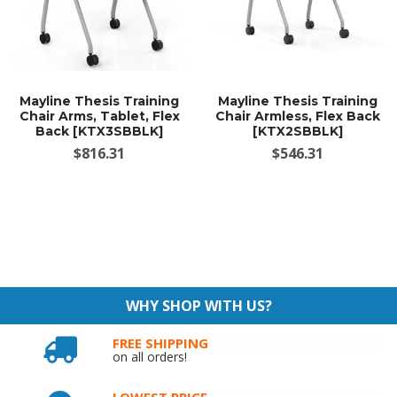
Mayline Thesis Training
Mayline Thesis Training
Chair Arms, Tablet, Flex
Chair Armless, Flex Back
Back [KTX3SBBLK]
[KTX2SBBLK]
$816.31
$546.31
WHY SHOP WITH US?
FREE SHIPPING
on all orders!
LOWEST PRICE