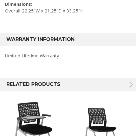
Dimensions:
Overall: 22.25"W x 21.25"D x 33.25"H
WARRANTY INFORMATION
Limited Lifetime Warranty
RELATED PRODUCTS