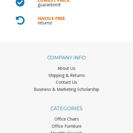
guaranteed!
HASSLE FREE
returns!
COMPANY INFO
About Us
Shipping & Returns
Contact Us
Business & Marketing Scholarship
CATEGORIES
Office Chairs
Office Furniture