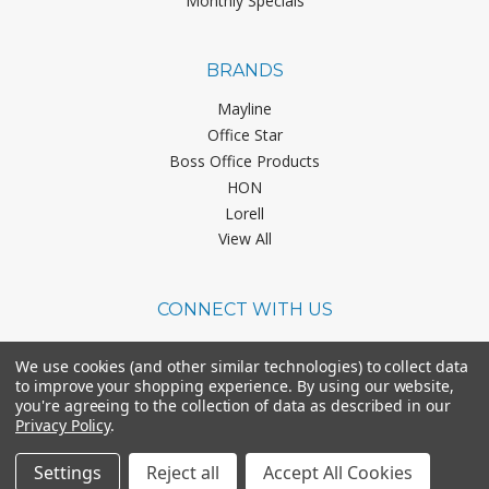
Monthly Specials
BRANDS
Mayline
Office Star
Boss Office Products
HON
Lorell
View All
CONNECT WITH US
We use cookies (and other similar technologies) to collect data
to improve your shopping experience.
By using our website,
you're agreeing to the collection of data as described in our
Privacy Policy
.
©
2026
Office Chairs On Sale.
Settings
Reject all
Accept All Cookies