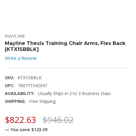
MAYLINE
Mayline Thesis Training Chair Arms, Flex Back
[KTX1SBBLK]
Write a Review
SKU:
KTX1SBBLK
UPC:
760771542047
AVAILABILITY:
Usually Ships in 2 to 3 Business Days
SHIPPING:
Free Shipping
$822.63
$946.02
— You save
$123.39