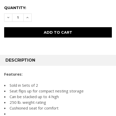
CURRENT
QUANTITY:
STOCK:
DECREASE QUANTITY:
INCREASE QUANTITY:
FREQUENTLY
BOUGHT
DESCRIPTION
TOGETHER:
Features:
SELECT
Sold in Sets of 2
ALL
Seat flips up for compact nesting storage
Can be stacked up to 4 high
ADD
SELECTED
250 lb. weight rating
TO CART
Cushioned seat for comfort