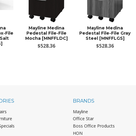
ina
Mayline Medina
Mayline Medina
x-File
Pedestal File-File
Pedestal File-File Gray
Salt
Mocha [MNFFLDC]
Steel [MNFFLGS]
]
$528.36
$528.36
ORIES
BRANDS
airs
Mayline
rniture
Office Star
Specials
Boss Office Products
HON