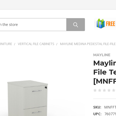
RNITURE
VERTICAL FILE CABINETS
MAYLINE MEDINA PEDESTAL FILE-FIL
MAYLINE
Mayli
File T
[MNF
SKU:
MNFF
UPC:
76077