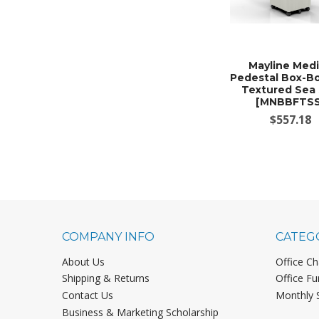
Mayline Med
Pedestal Box-Bo
Textured Sea 
[MNBBFTSS
$557.18
COMPANY INFO
CATEG
About Us
Office Ch
Shipping & Returns
Office Fu
Contact Us
Monthly 
Business & Marketing Scholarship