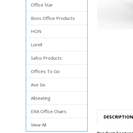
Office Star
Boss Office Products
HON
Lorell
Safco Products
Offices To Go
Ave Six
Allseating
ERA Office Chairs
DESCRIPTIO
View All
Product Feature