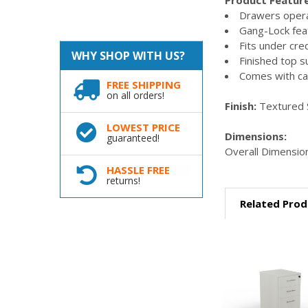
Drawers opera
Gang-Lock fea
Fits under cr
WHY SHOP WITH US?
Finished top s
Comes with ca
FREE SHIPPING
on all orders!
Finish:
Textured 
LOWEST PRICE
Dimensions:
guaranteed!
Overall Dimension
HASSLE FREE
returns!
Related Prod