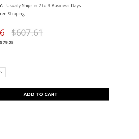
Y:
Usually Ships in 2 to 3 Business Days
ree Shipping
36
$607.61
$79.25
 QUANTITY:
INCREASE QUANTITY: