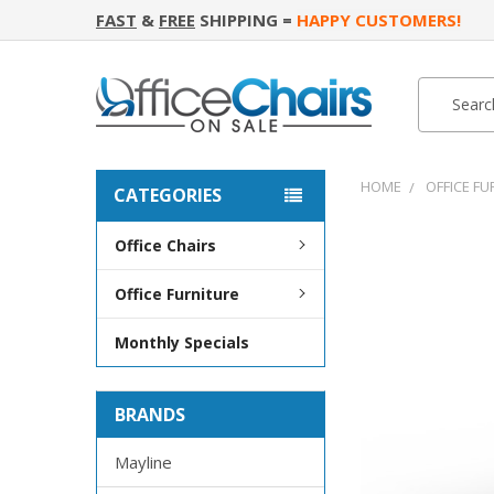
FAST
&
FREE
SHIPPING =
HAPPY CUSTOMERS!
Search
Search
HOME
OFFICE FU
CATEGORIES
Office Chairs
FREQUENTLY
BOUGHT
Office Furniture
TOGETHER:
Monthly Specials
SELECT
ALL
BRANDS
ADD
SELECTED
TO CART
Mayline