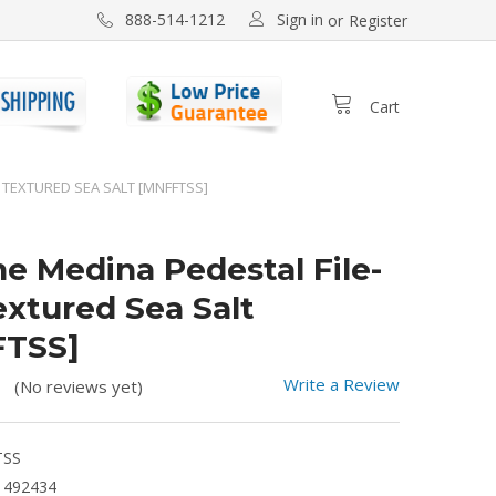
Sign in
888-514-1212
or
Register
Cart
E TEXTURED SEA SALT [MNFFTSS]
ne Medina Pedestal File-
extured Sea Salt
FTSS]
Write a Review
(No reviews yet)
TSS
1492434