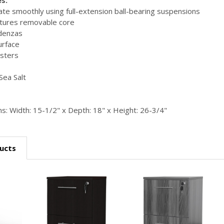
te smoothly using full-extension ball-bearing suspensions
tures removable core
edenzas
urface
sters
Sea Salt
s: Width: 15-1/2" x Depth: 18" x Height: 26-3/4"
ucts