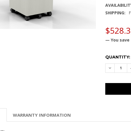
AVAILABILIT
SHIPPING:
F
$528.
— You save
CURRENT
QUANTITY:
STOCK:
DECREASE
N
WARRANTY INFORMATION
s: