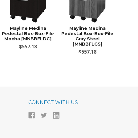
Mayline Medina
Mayline Medina
Pedestal Box-Box-File
Pedestal Box-Box-File
Mocha [MNBBFLDC]
Gray Steel
[MNBBFLGS]
$557.18
$557.18
CONNECT WITH US