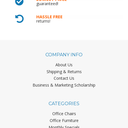
guaranteed!
HASSLE FREE
returns!
COMPANY INFO
About Us
Shipping & Returns
Contact Us
Business & Marketing Scholarship
CATEGORIES
Office Chairs
Office Furniture
Monthly Specials