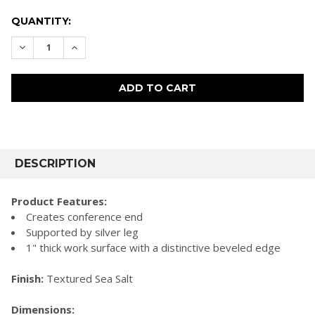
CURRENT
QUANTITY:
STOCK:
DECREASE QUANTITY:
INCREASE QUANTITY:
FREQUENTLY
BOUGHT
DESCRIPTION
TOGETHER:
Product Features:
Creates conference end
SELECT
Supported by silver leg
ALL
1" thick work surface with a distinctive beveled edge
ADD
SELECTED
Finish:
Textured Sea Salt
TO CART
Dimensions: