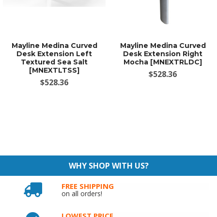
Mayline Medina Curved
Mayline Medina Curved
Desk Extension Left
Desk Extension Right
Textured Sea Salt
Mocha [MNEXTRLDC]
[MNEXTLTSS]
$528.36
$528.36
WHY SHOP WITH US?
FREE SHIPPING
on all orders!
LOWEST PRICE