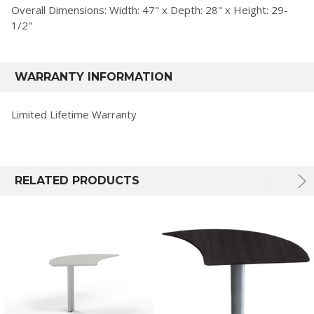
Overall Dimensions: Width: 47" x Depth: 28" x Height: 29-
1/2"
WARRANTY INFORMATION
Limited Lifetime Warranty
RELATED PRODUCTS