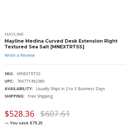
MAYLINE
Mayline Medina Curved Desk Extension Right
Textured Sea Salt [MNEXTRTSS]
Write a Review
SKU:
MNEXTRTSS
UPC:
760771492380
AVAILABILITY:
Usually Ships in 2 to 3 Business Days
SHIPPING:
Free Shipping
$528.36
$607.61
— You save
$79.25