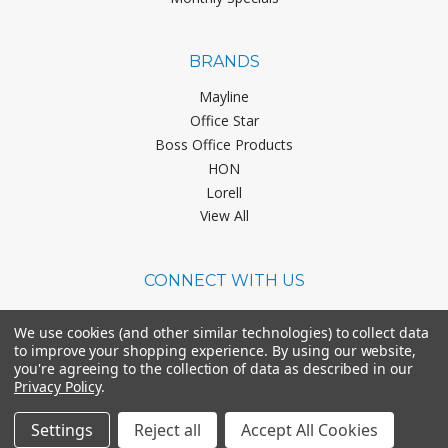
BRANDS
Mayline
Office Star
Boss Office Products
HON
Lorell
View All
CONNECT WITH US
We use cookies (and other similar technologies) to collect data
to improve your shopping experience.
By using our website,
you're agreeing to the collection of data as described in our
Privacy Policy
.
©
2026
Office Chairs On Sale.
Settings
Reject all
Accept All Cookies