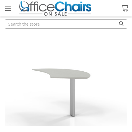
Search
Search