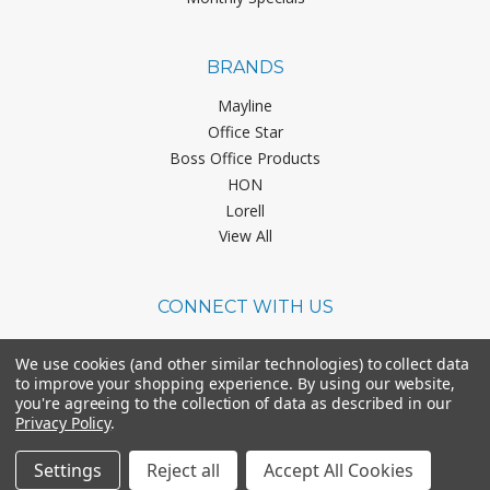
BRANDS
Mayline
Office Star
Boss Office Products
HON
Lorell
View All
CONNECT WITH US
We use cookies (and other similar technologies) to collect data
to improve your shopping experience.
By using our website,
you're agreeing to the collection of data as described in our
Privacy Policy
.
©
2026
Office Chairs On Sale.
Settings
Reject all
Accept All Cookies