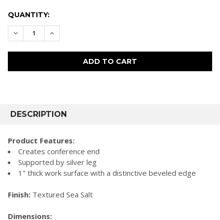
CURRENT
QUANTITY:
STOCK:
DECREASE QUANTITY:
INCREASE QUANTITY:
FREQUENTLY
BOUGHT
DESCRIPTION
TOGETHER:
Product Features:
Creates conference end
SELECT
Supported by silver leg
ALL
1" thick work surface with a distinctive beveled edge
ADD
SELECTED
Finish:
Textured Sea Salt
TO CART
Dimensions: