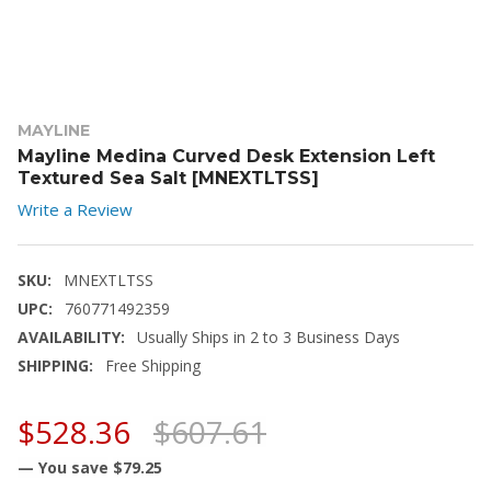
MAYLINE
Mayline Medina Curved Desk Extension Left
Textured Sea Salt [MNEXTLTSS]
Write a Review
SKU:
MNEXTLTSS
UPC:
760771492359
AVAILABILITY:
Usually Ships in 2 to 3 Business Days
SHIPPING:
Free Shipping
$528.36
$607.61
— You save
$79.25