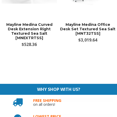
Mayline Medina Curved
Mayline Medina Office
Desk Extension Right
Desk Set Textured Sea Salt
Textured Sea Salt
[MNT32TSS]
[MNEXTRTSS]
$3,019.64
$528.36
WHY SHOP WITH US?
FREE SHIPPING
on all orders!
LOWEST PRICE