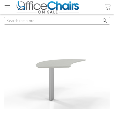
Search
Search