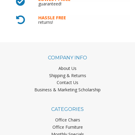
guaranteed!
HASSLE FREE
returns!
COMPANY INFO
About Us
Shipping & Returns
Contact Us
Business & Marketing Scholarship
CATEGORIES
Office Chairs
Office Furniture
Monthly Specials