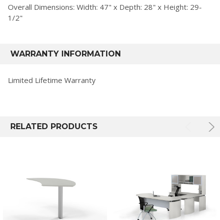
Overall Dimensions: Width: 47" x Depth: 28" x Height: 29-
1/2"
WARRANTY INFORMATION
Limited Lifetime Warranty
RELATED PRODUCTS