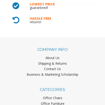
LOWEST PRICE
guaranteed!
HASSLE FREE
returns!
COMPANY INFO
About Us
Shipping & Returns
Contact Us
Business & Marketing Scholarship
CATEGORIES
Office Chairs
Office Furniture