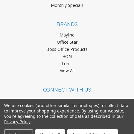
Monthly Specials
BRANDS
Mayline
Office Star
Boss Office Products
HON
Lorell
View All
CONNECT WITH US
We use cookies (and other similar technologies) to collect data
to improve your shopping experience.
By using our website,
you're agreeing to the collection of data as described in our
Privacy Policy
.
©
2026
Office Chairs On Sale.