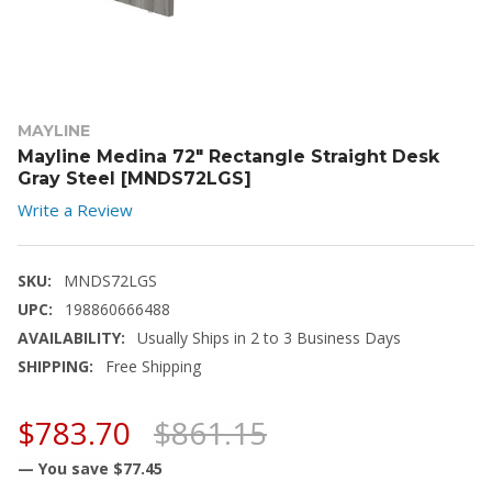
MAYLINE
Mayline Medina 72" Rectangle Straight Desk
Gray Steel [MNDS72LGS]
Write a Review
SKU:
MNDS72LGS
UPC:
198860666488
AVAILABILITY:
Usually Ships in 2 to 3 Business Days
SHIPPING:
Free Shipping
$783.70
$861.15
— You save
$77.45