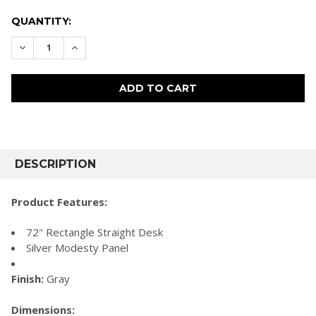
CURRENT
QUANTITY:
STOCK:
DECREASE QUANTITY:
INCREASE QUANTITY:
FREQUENTLY
BOUGHT
DESCRIPTION
TOGETHER:
Product Features:
SELECT
72" Rectangle Straight Desk
ALL
Silver Modesty Panel
ADD
SELECTED
Finish:
Gray
TO CART
Dimensions: