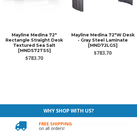
Mayline Medina 72"
Mayline Medina 72"W Desk
Rectangle Straight Desk
- Gray Steel Laminate
Textured Sea Salt
[MND72LGS]
[MNDS72TSS]
$783.70
$783.70
WHY SHOP WITH US?
FREE SHIPPING
on all orders!