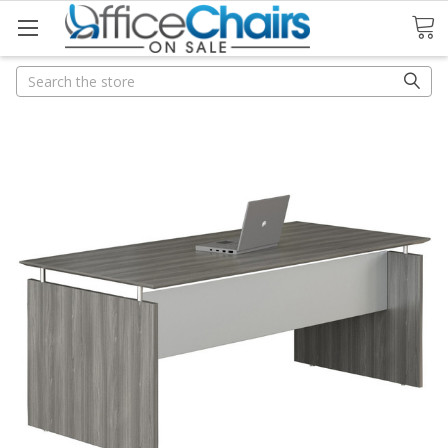
Search
Search