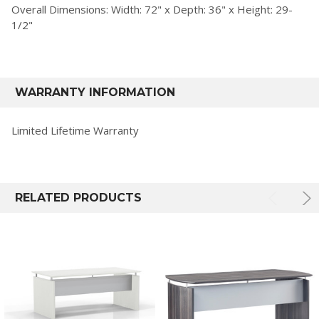
Overall Dimensions: Width: 72" x Depth: 36" x Height: 29-
1/2"
WARRANTY INFORMATION
Limited Lifetime Warranty
RELATED PRODUCTS