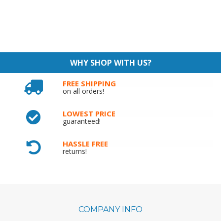
WHY SHOP WITH US?
FREE SHIPPING
on all orders!
LOWEST PRICE
guaranteed!
HASSLE FREE
returns!
COMPANY INFO