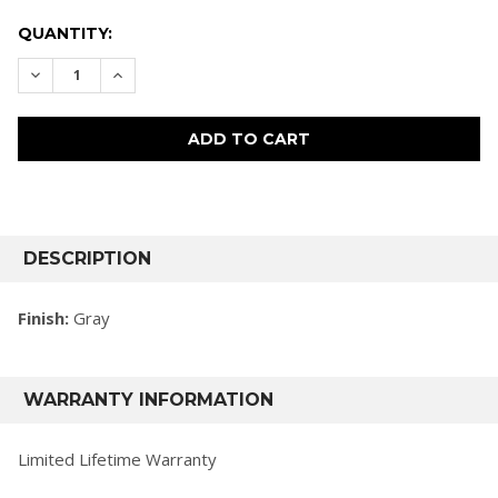
CURRENT
QUANTITY:
STOCK:
DECREASE QUANTITY:
INCREASE QUANTITY:
FREQUENTLY
BOUGHT
DESCRIPTION
TOGETHER:
Finish:
Gray
SELECT
ALL
WARRANTY INFORMATION
ADD
SELECTED
TO CART
Limited Lifetime Warranty