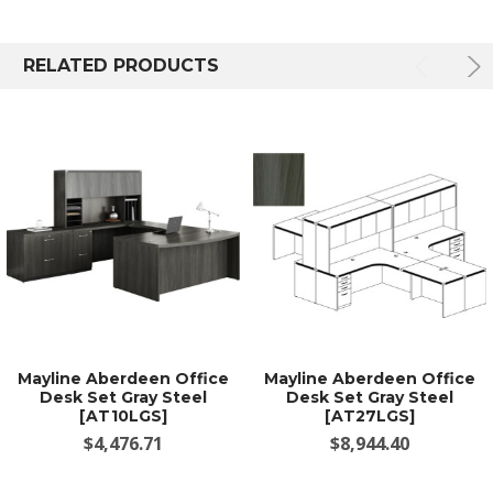
RELATED PRODUCTS
Mayline Aberdeen Office
Mayline Aberdeen Office
Desk Set Gray Steel
Desk Set Gray Steel
[AT10LGS]
[AT27LGS]
$4,476.71
$8,944.40