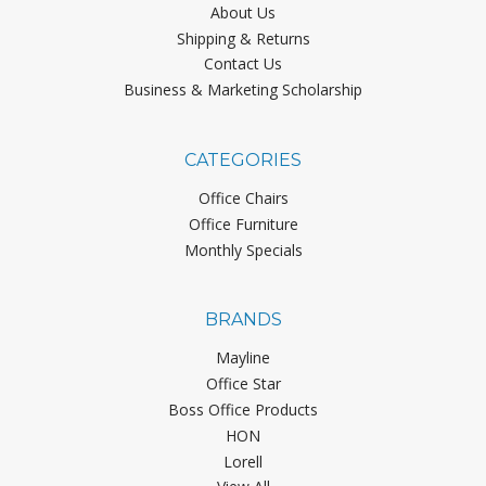
About Us
Shipping & Returns
Contact Us
Business & Marketing Scholarship
CATEGORIES
Office Chairs
Office Furniture
Monthly Specials
BRANDS
Mayline
Office Star
Boss Office Products
HON
Lorell