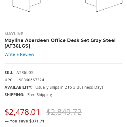
MAYLINE
Mayline Aberdeen Office Desk Set Gray Steel
[AT36LGS]
Write a Review
SKU:
AT36LGS
UPC:
198860667324
AVAILABILITY:
Usually Ships in 2 to 3 Business Days
SHIPPING:
Free Shipping
$2,478.01
$2,849.72
— You save
$371.71