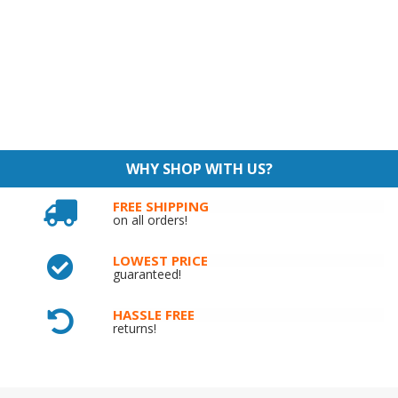
WHY SHOP WITH US?
FREE SHIPPING
on all orders!
LOWEST PRICE
guaranteed!
HASSLE FREE
returns!