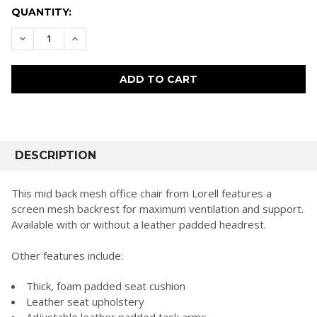
CURRENT
QUANTITY:
STOCK:
DECREASE QUANTITY:
INCREASE QUANTITY:
FREQUENTLY
BOUGHT
DESCRIPTION
TOGETHER:
This mid back mesh office chair from Lorell features a
screen mesh backrest for maximum ventilation and support.
SELECT
Available with or without a leather padded headrest.
ALL
Other features include:
ADD
SELECTED
TO CART
Thick, foam padded seat cushion
Leather seat upholstery
Adjustable leather padded task arms