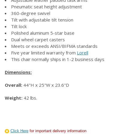
Pneumatic seat height adjustment
360-degree swivel
Tilt with adjustable tilt tension
Tilt lock
Polished aluminum 5-star base
Dual wheel carpet casters
Meets or exceeds ANSI/BIFMA standards
Five year limited warranty from
Lorell
This chair normally ships in 1-2 business days
Dimensions:
Overall:
44"H x 25"W x 23.6"D
Weight:
42 lbs.
Click Here
for important delivery information