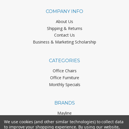
COMPANY INFO
About Us
Shipping & Returns
Contact Us
Business & Marketing Scholarship
CATEGORIES
Office Chairs
Office Furniture
Monthly Specials
BRANDS
Mayline
Office Star
We use cookies (and other similar technologies) to collect data
Boss Office Products
to improve your shopping experience.
By using our website,