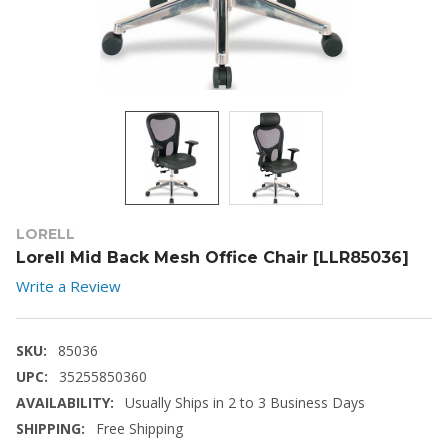
LORELL
Lorell Mid Back Mesh Office Chair [LLR85036]
Write a Review
SKU:
85036
UPC:
35255850360
AVAILABILITY:
Usually Ships in 2 to 3 Business Days
SHIPPING:
Free Shipping