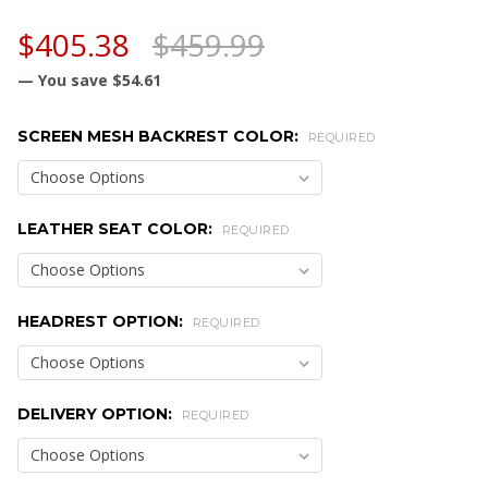
$405.38
$459.99
— You save
$54.61
SCREEN MESH BACKREST COLOR:
REQUIRED
LEATHER SEAT COLOR:
REQUIRED
HEADREST OPTION:
REQUIRED
DELIVERY OPTION:
REQUIRED