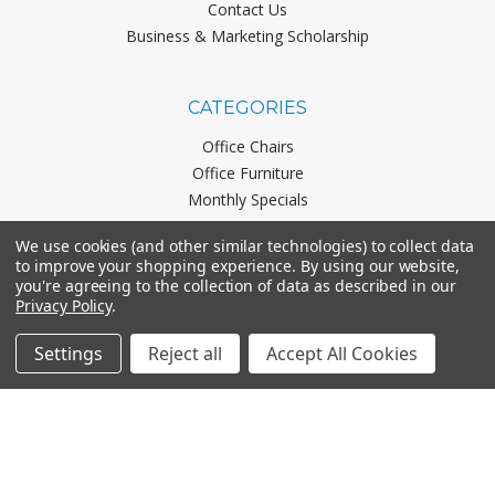
Contact Us
Business & Marketing Scholarship
CATEGORIES
Office Chairs
Office Furniture
Monthly Specials
We use cookies (and other similar technologies) to collect data
to improve your shopping experience.
By using our website,
BRANDS
you're agreeing to the collection of data as described in our
Privacy Policy
.
Mayline
Office Star
Settings
Reject all
Accept All Cookies
Boss Office Products
HON
Lorell
View All