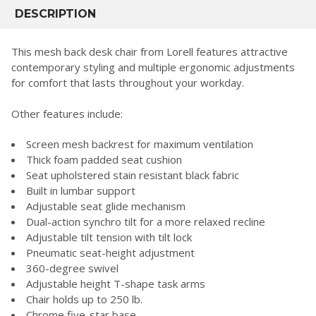
BOUGHT
DESCRIPTION
TOGETHER:
This mesh back desk chair from Lorell features attractive
contemporary styling and multiple ergonomic adjustments
SELECT
for comfort that lasts throughout your workday.
ALL
Other features include:
ADD
SELECTED
TO CART
Screen mesh backrest for maximum ventilation
Thick foam padded seat cushion
Seat upholstered stain resistant black fabric
Built in lumbar support
Adjustable seat glide mechanism
Dual-action synchro tilt for a more relaxed recline
Adjustable tilt tension with tilt lock
Pneumatic seat-height adjustment
360-degree swivel
Adjustable height T-shape task arms
Chair holds up to 250 lb.
Chrome five-star base