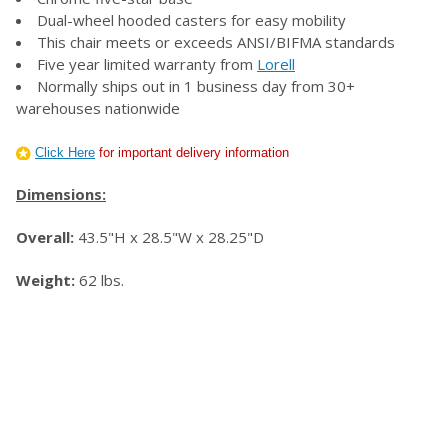
Dual-wheel hooded casters for easy mobility
This chair meets or exceeds ANSI/BIFMA standards
Five year limited warranty from
Lorell
Normally ships out in 1 business day from 30+
warehouses nationwide
Click Here
for important delivery information
Dimensions:
Overall:
43.5"H x 28.5"W x 28.25"D
Weight:
62 lbs.