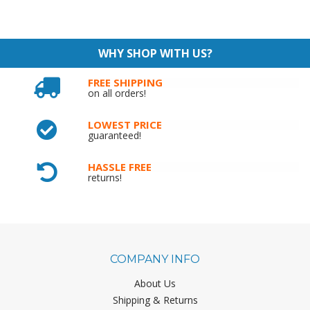
WHY SHOP WITH US?
FREE SHIPPING
on all orders!
LOWEST PRICE
guaranteed!
HASSLE FREE
returns!
COMPANY INFO
About Us
Shipping & Returns