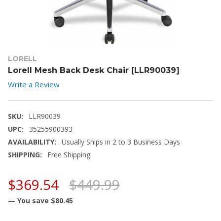
LORELL
Lorell Mesh Back Desk Chair [LLR90039]
Write a Review
SKU:
LLR90039
UPC:
35255900393
AVAILABILITY:
Usually Ships in 2 to 3 Business Days
SHIPPING:
Free Shipping
$369.54
$449.99
— You save
$80.45