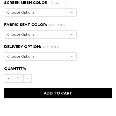
SCREEN MESH COLOR:
REQUIRED
FABRIC SEAT COLOR:
REQUIRED
DELIVERY OPTION:
REQUIRED
CURRENT
QUANTITY:
STOCK:
DECREASE QUANTITY:
INCREASE QUANTITY:
FREQUENTLY