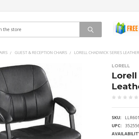
AIRS
GUEST & RECEPTION CHAIRS
LORELL CHADWICK SERIES LEATHER
LORELL
Lorel
Leath
SKU:
LLR60
UPC:
35255
AVAILABILIT