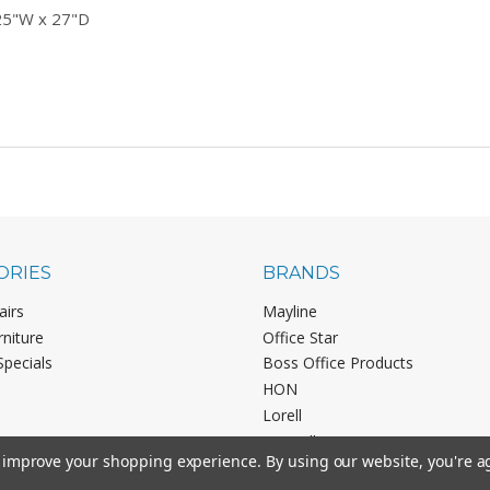
25"W x 27"D
ORIES
BRANDS
airs
Mayline
rniture
Office Star
Specials
Boss Office Products
HON
Lorell
View All
to improve your shopping experience.
By using our website, you're a