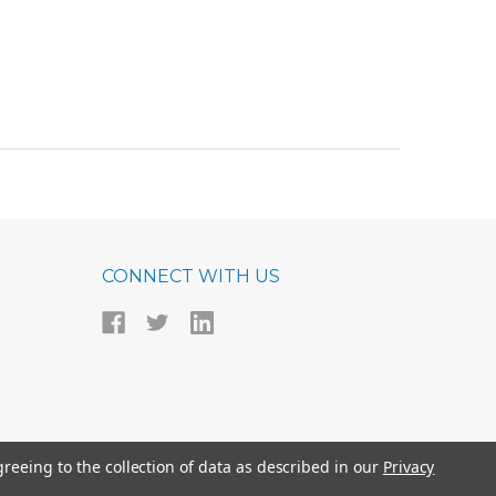
CONNECT WITH US
greeing to the collection of data as described in our
Privacy