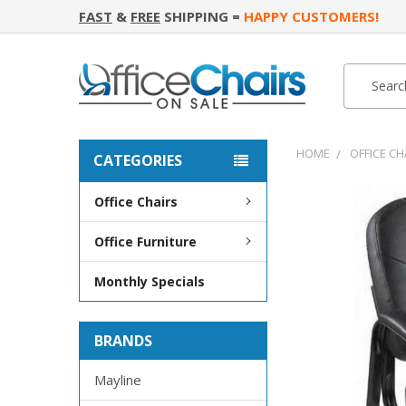
FAST
&
FREE
SHIPPING =
HAPPY CUSTOMERS!
Search
Search
HOME
OFFICE CH
CATEGORIES
Office Chairs
FREQUENTLY
BOUGHT
Office Furniture
TOGETHER:
Monthly Specials
SELECT
ALL
BRANDS
ADD
SELECTED
TO CART
Mayline