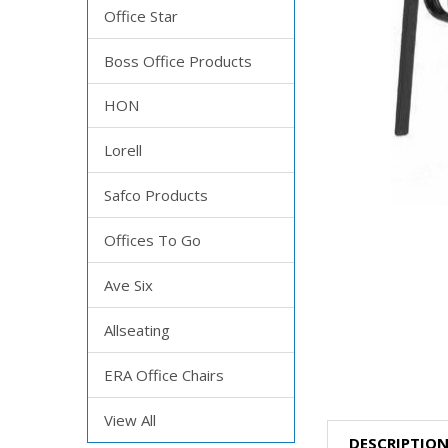
Office Star
Boss Office Products
HON
Lorell
Safco Products
Offices To Go
Ave Six
Allseating
ERA Office Chairs
View All
DESCRIPTIO