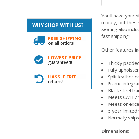
You'll have your v
money, but these 
WHY SHOP WITH US?
seating also incl
fast shipping!
FREE SHIPPING
on all orders!
Other features in
LOWEST PRICE
guaranteed!
Thickly padded
Fully upholste
Split leather d
HASSLE FREE
returns!
Frame integr
Black steel fra
Meets CA117 f
Meets or exc
5 year limited
Normally ships
Dimensions: