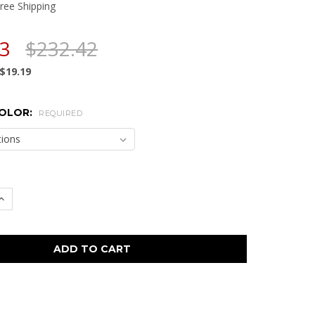
ree Shipping
23
$232.42
$19.19
COLOR:
REQUIRED
 QUANTITY:
INCREASE QUANTITY: