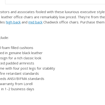
isitors and associates fooled with these luxurious executive style 
leather office chairs are remarkably low priced. They're from the 
udes
high back
and
mid back
Chadwick office chairs. Purchase them
clude:
 foam filled cushions
red in genuine black leather
esign for a rich classic look
ated padded armrests
me with four post legs for stability
ire retardant standards
eeds ANSI/BIFMA standards
 warranty from Lorell
 in 1-2 business days