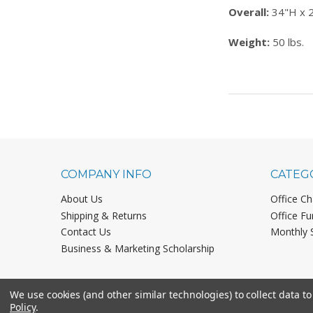
Overall:
34"H x 
Weight:
50 lbs.
COMPANY INFO
CATEG
About Us
Office Ch
Shipping & Returns
Office Fu
Contact Us
Monthly 
Business & Marketing Scholarship
We use cookies (and other similar technologies) to collect data 
Policy
.