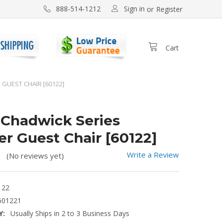
Sign in
888-514-1212
or
Register
Cart
 GUEST CHAIR [60122]
l Chadwick Series
er Guest Chair [60122]
Write a Review
(No reviews yet)
122
601221
Y:
Usually Ships in 2 to 3 Business Days