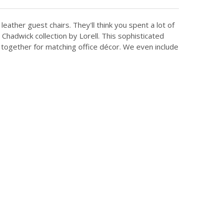
leather guest chairs. They'll think you spent a lot of
Chadwick collection by Lorell. This sophisticated
 together for matching office décor. We even include