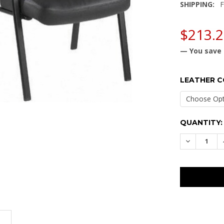
SHIPPING:
F
$213.
— You save
LEATHER 
CURRENT
QUANTITY:
STOCK:
DECREASE
N