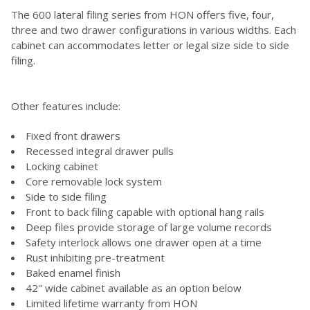
The 600 lateral filing series from HON offers five, four,
three and two drawer configurations in various widths. Each
SELECT
cabinet can accommodates letter or legal size side to side
ALL
filing.
ADD
SELECTED
TO CART
Other features include:
Fixed front drawers
Recessed integral drawer pulls
Locking cabinet
Core removable lock system
Side to side filing
Front to back filing capable with optional hang rails
Deep files provide storage of large volume records
Safety interlock allows one drawer open at a time
Rust inhibiting pre-treatment
Baked enamel finish
42" wide cabinet available as an option below
Limited lifetime warranty from HON