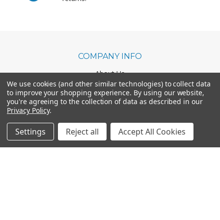
COMPANY INFO
About Us
We use cookies (and other similar technologies) to collect data
Shipping & Returns
to improve your shopping experience.
By using our website,
Contact Us
you're agreeing to the collection of data as described in our
Business & Marketing Scholarship
Privacy Policy
.
Settings
Reject all
Accept All Cookies
CATEGORIES
Office Chairs
Office Furniture
Monthly Specials
BRANDS