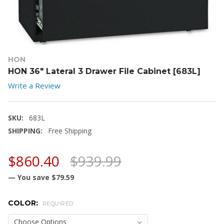
HON
HON 36" Lateral 3 Drawer File Cabinet [683L]
Write a Review
SKU:
683L
SHIPPING:
Free Shipping
$860.40
$939.99
— You save
$79.59
COLOR:
REQUIRED