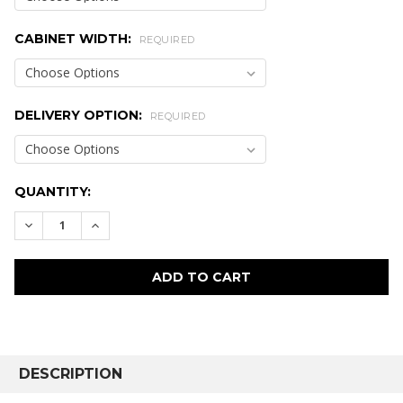
CABINET WIDTH:
REQUIRED
DELIVERY OPTION:
REQUIRED
CURRENT
QUANTITY:
STOCK:
DECREASE QUANTITY:
INCREASE QUANTITY:
FREQUENTLY
BOUGHT
DESCRIPTION
TOGETHER: