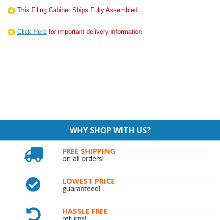
This Filing Cabinet Ships Fully Assembled
Click Here
for important delivery information
WHY SHOP WITH US?
FREE SHIPPING
on all orders!
LOWEST PRICE
guaranteed!
HASSLE FREE
returns!