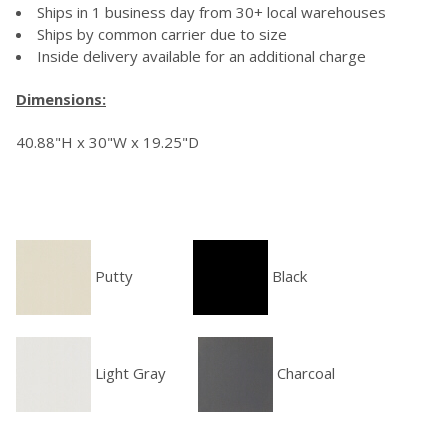
Ships in 1 business day from 30+ local warehouses
Ships by common carrier due to size
Inside delivery available for an additional charge
Dimensions:
40.88"H x 30"W x 19.25"D
Putty
Black
Light Gray
Charcoal