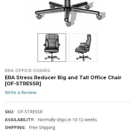
ERA OFFICE CHAIRS
ERA Stress Reducer Big and Tall Office Chair
[OF-STRESSR]
Write a Review
SKU:
OF-STRESSR
AVAILABILITY:
Normally ships in 10-12 weeks
SHIPPING:
Free Shipping