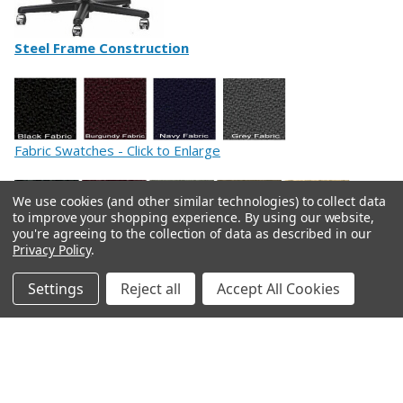
Steel Frame Construction
Fabric Swatches - Click to Enlarge
We use cookies (and other similar technologies) to collect data
to improve your shopping experience.
By using our website,
you're agreeing to the collection of data as described in our
Privacy Policy
.
Leather Swatches - Click to Enlarge
Settings
Reject all
Accept All Cookies