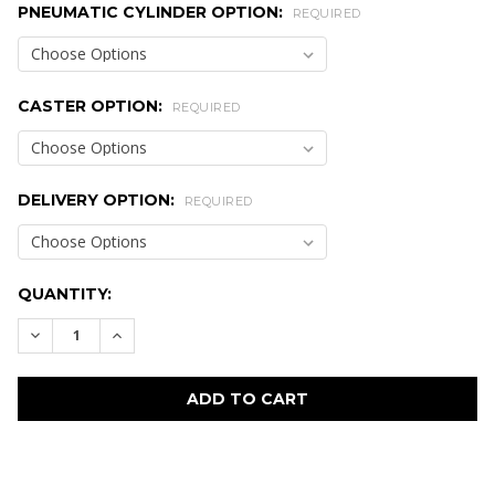
PNEUMATIC CYLINDER OPTION:
REQUIRED
CASTER OPTION:
REQUIRED
DELIVERY OPTION:
REQUIRED
CURRENT
QUANTITY:
STOCK:
DECREASE QUANTITY:
INCREASE QUANTITY:
FREQUENTLY