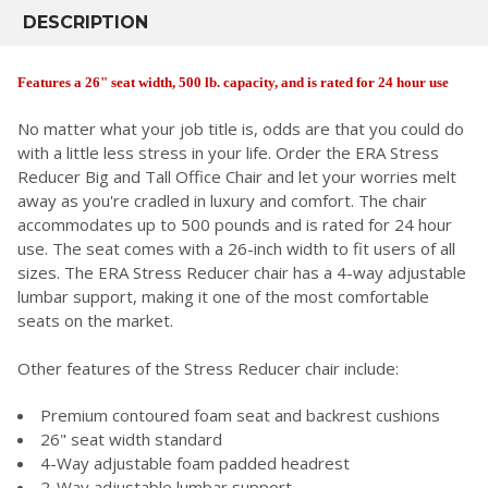
BOUGHT
DESCRIPTION
TOGETHER:
Features a 26" seat width, 500 lb. capacity, and is rated for 24 hour use
SELECT
No matter what your job title is, odds are that you could do
ALL
with a little less stress in your life. Order the ERA Stress
Reducer Big and Tall Office Chair and let your worries melt
ADD
SELECTED
away as you're cradled in luxury and comfort. The chair
TO CART
accommodates up to 500 pounds and is rated for 24 hour
use. The seat comes with a 26-inch width to fit users of all
sizes. The ERA Stress Reducer chair has a 4-way adjustable
lumbar support, making it one of the most comfortable
seats on the market.
Other features of the Stress Reducer chair include:
Premium contoured foam seat and backrest cushions
26" seat width standard
4-Way adjustable foam padded headrest
2-Way adjustable lumbar support