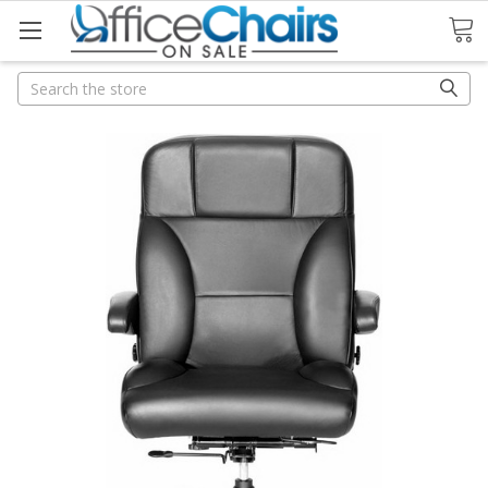
Search
Search