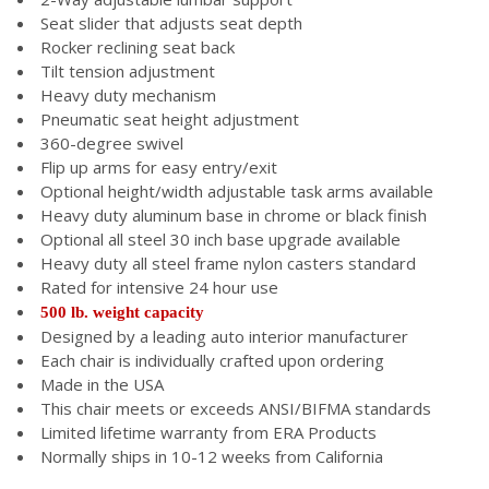
Seat slider that adjusts seat depth
Rocker reclining seat back
Tilt tension adjustment
Heavy duty mechanism
Pneumatic seat height adjustment
360-degree swivel
Flip up arms for easy entry/exit
Optional height/width adjustable task arms available
Heavy duty aluminum base in chrome or black finish
Optional all steel 30 inch base upgrade available
Heavy duty all steel frame nylon casters standard
Rated for intensive 24 hour use
500 lb. weight capacity
Designed by a leading auto interior manufacturer
Each chair is individually crafted upon ordering
Made in the USA
This chair meets or exceeds ANSI/BIFMA standards
Limited lifetime warranty from ERA Products
Normally ships in 10-12 weeks from California