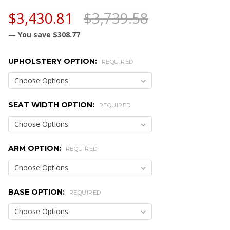
$3,430.81
$3,739.58
— You save
$308.77
UPHOLSTERY OPTION:
REQUIRED
SEAT WIDTH OPTION:
REQUIRED
ARM OPTION:
REQUIRED
BASE OPTION:
REQUIRED