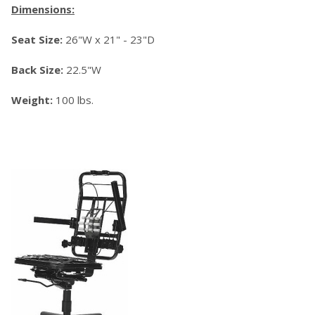
Dimensions:
Seat Size:
26"W x 21" - 23"D
Back Size:
22.5"W
Weight:
100 lbs.