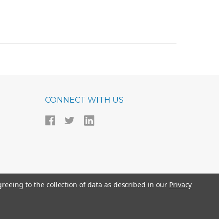
CONNECT WITH US
greeing to the collection of data as described in our
Privacy