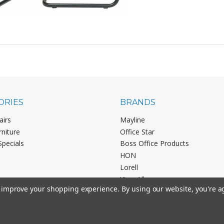
ORIES
BRANDS
airs
Mayline
rniture
Office Star
Specials
Boss Office Products
HON
Lorell
View All
to improve your shopping experience.
By using our website, you're a