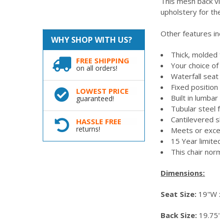
This mesh back vi
upholstery for th
Other features in
WHY SHOP WITH US?
Thick, molded
FREE SHIPPING
Your choice o
on all orders!
Waterfall sea
Fixed positio
LOWEST PRICE
Built in lumba
guaranteed!
Tubular steel
Cantilevered 
HASSLE FREE
returns!
Meets or exc
15 Year limit
This chair nor
Dimensions:
Seat Size:
19"W x
Back Size:
19.75