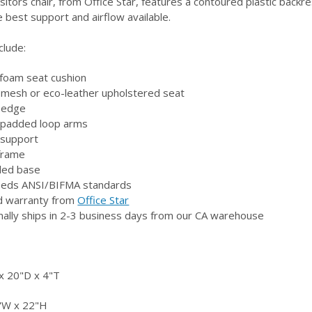
sitors chair, from Office Star, features a contoured plastic backr
e best support and airflow available.
clude:
 foam seat cushion
f mesh or eco-leather upholstered seat
t edge
n padded loop arms
r support
 frame
sled base
eeds ANSI/BIFMA standards
ed warranty from
Office Star
mally ships in 2-3 business days from our CA warehouse
 20"D x 4"T
"W x 22"H