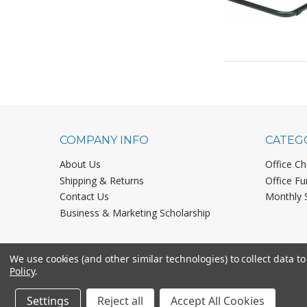
COMPANY INFO
CATEG
About Us
Office Ch
Shipping & Returns
Office Fu
Contact Us
Monthly 
Business & Marketing Scholarship
We use cookies (and other similar technologies) to collect data 
Policy
.
Settings
Reject all
Accept All Cookies
©
2026
Office Chairs On Sale.