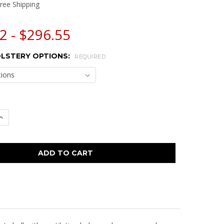
ree Shipping
2 - $296.55
LSTERY OPTIONS:
REQUIRED
 QUANTITY:
INCREASE QUANTITY: