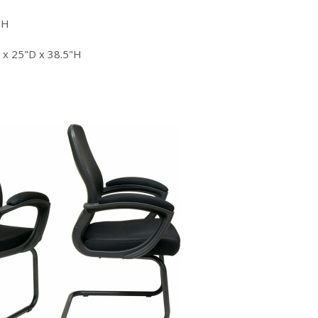
"H
x 25"D x 38.5"H