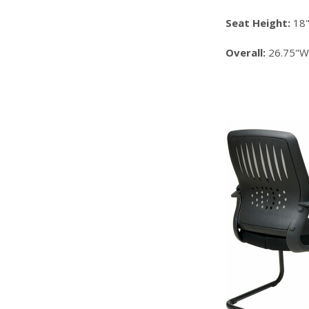
Seat Height:
18
Overall:
26.75"W 