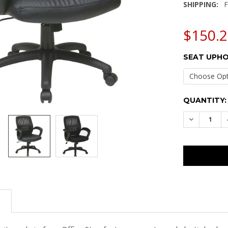
SHIPPING:
F
$150.2
SEAT UPHO
CURRENT
QUANTITY:
STOCK:
DECREASE
N