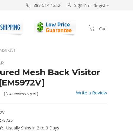
Sign in
888-514-1212
or
Register
Cart
EM5972V]
AR
ured Mesh Back Visitor
 [EM5972V]
Write a Review
(No reviews yet)
2V
278726
Y:
Usually Ships in 2 to 3 Days