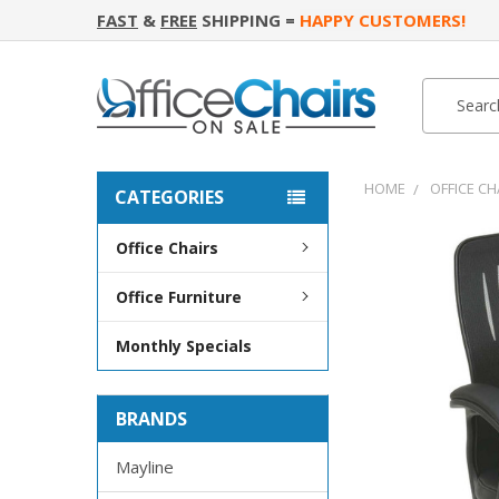
FAST
&
FREE
SHIPPING =
HAPPY CUSTOMERS!
Search
Search
HOME
OFFICE CH
CATEGORIES
Office Chairs
FREQUENTLY
BOUGHT
Office Furniture
TOGETHER:
Monthly Specials
SELECT
ALL
BRANDS
ADD
SELECTED
TO CART
Mayline