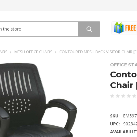
AIRS
MESH OFFICE CHAIRS
CONTOURED MESH BACK VISITOR CHAIR [
OFFICE ST
Conto
Chair
SKU:
EM597
UPC:
90234
AVAILABILIT