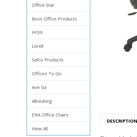
Office Star
Boss Office Products
HON
Lorell
Safco Products
Offices To Go
Ave Six
Allseating
ERA Office Chairs
DESCRIPTIO
View All