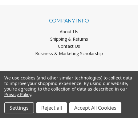
COMPANY INFO
About Us
Shipping & Returns
Contact Us
Business & Marketing Scholarship
CATEGORIES
We use cookies (and other similar technologies) to collect data
to improve your shopping experience.
By using our website,
Office Chairs
you're agreeing to the collection of data as described in our
Office Furniture
Privacy Policy
.
Monthly Specials
Settings
Reject all
Accept All Cookies
BRANDS
Mayline
Office Star