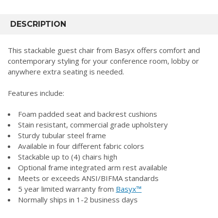
FREQUENTLY
BOUGHT
DESCRIPTION
TOGETHER:
This stackable guest chair from Basyx offers comfort and
contemporary styling for your conference room, lobby or
SELECT
anywhere extra seating is needed.
ALL
Features include:
ADD
SELECTED
TO CART
Foam padded seat and backrest cushions
Stain resistant, commercial grade upholstery
Sturdy tubular steel frame
Available in four different fabric colors
Stackable up to (4) chairs high
Optional frame integrated arm rest available
Meets or exceeds ANSI/BIFMA standards
5 year limited warranty from
Basyx™
Normally ships in 1-2 business days