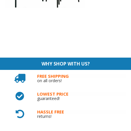
WHY SHOP WITH US?
FREE SHIPPING
on all orders!
LOWEST PRICE
guaranteed!
HASSLE FREE
returns!