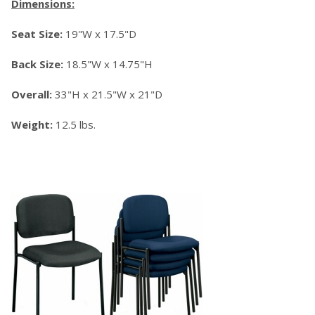
Dimensions:
Seat Size:
19"W x 17.5"D
Back Size:
18.5"W x 14.75"H
Overall:
33"H x 21.5"W x 21"D
Weight:
12.5 lbs.