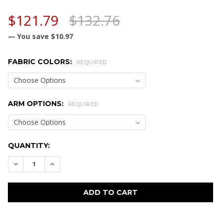
$121.79
$132.76
— You save
$10.97
FABRIC COLORS:
REQUIRED
ARM OPTIONS:
REQUIRED
CURRENT
QUANTITY:
STOCK:
DECREASE QUANTITY:
INCREASE QUANTITY: