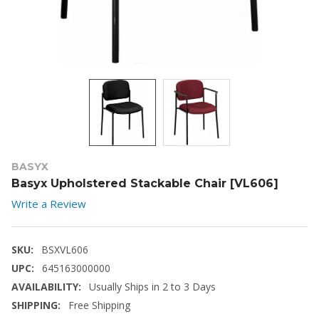
BASYX
Basyx Upholstered Stackable Chair [VL606]
Write a Review
SKU:
BSXVL606
UPC:
645163000000
AVAILABILITY:
Usually Ships in 2 to 3 Days
SHIPPING:
Free Shipping