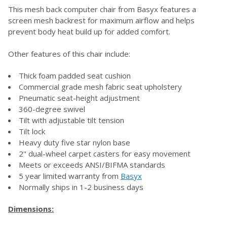
This mesh back computer chair from Basyx features a
screen mesh backrest for maximum airflow and helps
SELECT
prevent body heat build up for added comfort.
ALL
Other features of this chair include:
ADD
SELECTED
TO CART
Thick foam padded seat cushion
Commercial grade mesh fabric seat upholstery
Pneumatic seat-height adjustment
360-degree swivel
Tilt with adjustable tilt tension
Tilt lock
Heavy duty five star nylon base
2" dual-wheel carpet casters for easy movement
Meets or exceeds ANSI/BIFMA standards
5 year limited warranty from
Basyx
Normally ships in 1-2 business days
Dimensions: