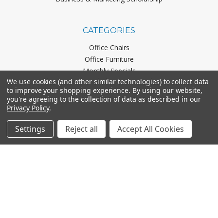
CATEGORIES
Office Chairs
Office Furniture
Monthly Specials
We use cookies (and other similar technologies) to collect data
to improve your shopping experience.
By using our website,
you're agreeing to the collection of data as described in our
BRANDS
Privacy Policy
.
Mayline
Settings
Reject all
Accept All Cookies
Office Star
Boss Office Products
HON
Lorell
View All
CONNECT WITH US