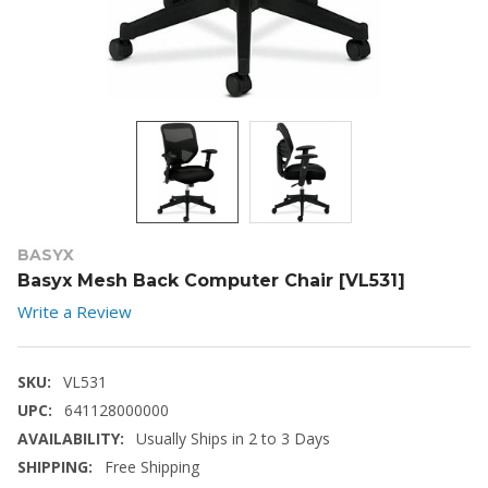
BASYX
Basyx Mesh Back Computer Chair [VL531]
Write a Review
SKU:
VL531
UPC:
641128000000
AVAILABILITY:
Usually Ships in 2 to 3 Days
SHIPPING:
Free Shipping