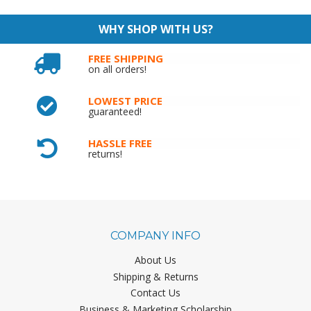
WHY SHOP WITH US?
FREE SHIPPING
on all orders!
LOWEST PRICE
guaranteed!
HASSLE FREE
returns!
COMPANY INFO
About Us
Shipping & Returns
Contact Us
Business & Marketing Scholarship