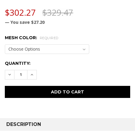
$302.27
$329.47
— You save
$27.20
MESH COLOR:
REQUIRED
CURRENT
QUANTITY:
STOCK:
DECREASE QUANTITY:
INCREASE QUANTITY:
FREQUENTLY
BOUGHT
DESCRIPTION
TOGETHER: