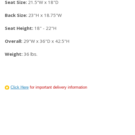
Seat Size:
21.5"W x 18"D
Back Size:
23"H x 18.75"W
Seat Height:
18" - 22"H
Overall:
29"W x 36"D x 42.5"H
Weight:
36 lbs.
Click Here
for important delivery information