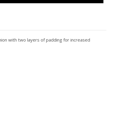
ion with two layers of padding for increased