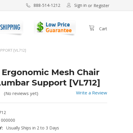
Sign in
888-514-1212
or
Register
Cart
PPORT [VL712]
 Ergonomic Mesh Chair
Lumbar Support [VL712]
Write a Review
(No reviews yet)
712
1000000
Y:
Usually Ships in 2 to 3 Days