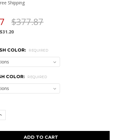
ree Shipping
67
$377.87
$31.20
SH COLOR:
REQUIRED
SH COLOR:
REQUIRED
 QUANTITY:
INCREASE QUANTITY: