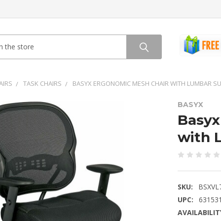
AIRS
TASK CHAIRS
BASYX ERGONOMIC MESH CHAIR WITH LUMBAR SU
BASYX
Basyx
with 
SKU:
BSXVL
UPC:
63153
AVAILABILIT