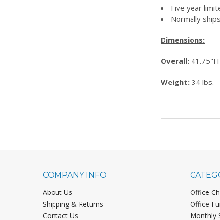
Five year limi
Normally ships
Dimensions:
Overall:
41.75"H
Weight:
34 lbs.
COMPANY INFO
CATEG
About Us
Office Ch
Shipping & Returns
Office Fu
Contact Us
Monthly 