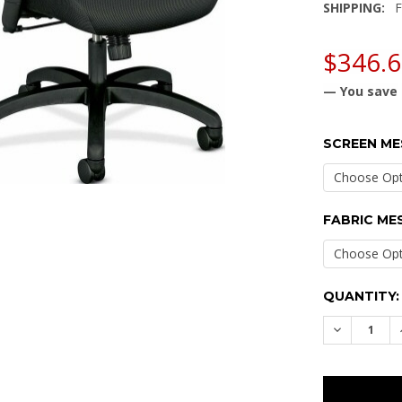
SHIPPING:
F
$346.
— You save
SCREEN ME
FABRIC ME
CURRENT
QUANTITY:
STOCK:
DECREASE