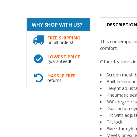
DESCRIPTIO
WHY SHOP WITH US?
FREE SHIPPING
This contemporary
on all orders!
comfort.
LOWEST PRICE
Other features in
guaranteed!
Screen mesh b
HASSLE FREE
returns!
Built in lumba
Height adjust
Pneumatic sea
360-degree s
Dual-action syn
Tilt with adjus
Tilt lock
Five star nylo
Meets or exc