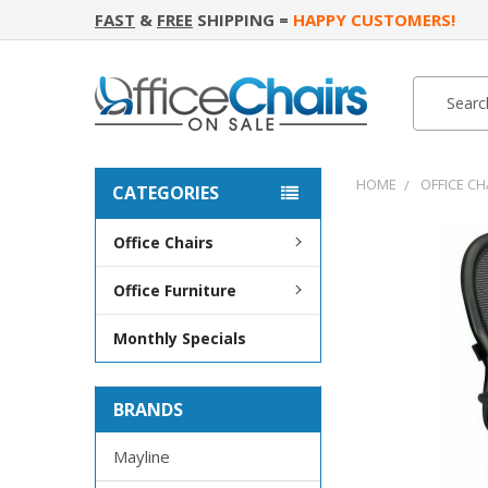
FAST
&
FREE
SHIPPING =
HAPPY CUSTOMERS!
Search
Search
HOME
OFFICE CH
CATEGORIES
Office Chairs
FREQUENTLY
BOUGHT
Office Furniture
TOGETHER:
Monthly Specials
SELECT
ALL
BRANDS
ADD
SELECTED
TO CART
Mayline