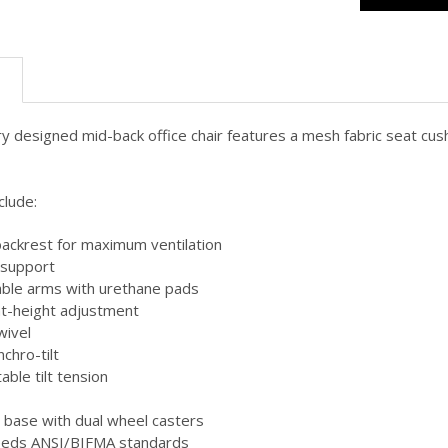
N
 designed mid-back office chair features a mesh fabric seat cush
clude:
ackrest for maximum ventilation
r support
able arms with urethane pads
t-height adjustment
wivel
chro-tilt
table tilt tension
n base with dual wheel casters
eeds ANSI/BIFMA standards