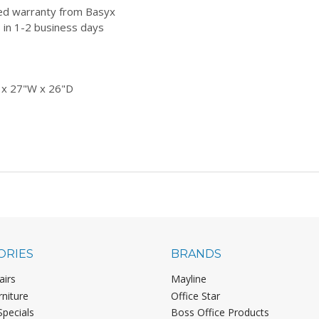
ted warranty from Basyx
 in 1-2 business days
 x 27"W x 26"D
ORIES
BRANDS
airs
Mayline
rniture
Office Star
Specials
Boss Office Products