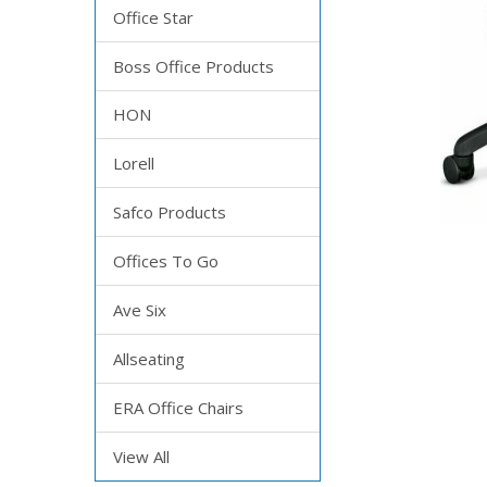
Office Star
Boss Office Products
HON
Lorell
Safco Products
Offices To Go
Ave Six
Allseating
ERA Office Chairs
View All