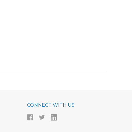
CONNECT WITH US