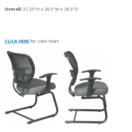
Overall:
37.25"H x 26.5"W x 26.5"D
CLICK HERE
for color chart