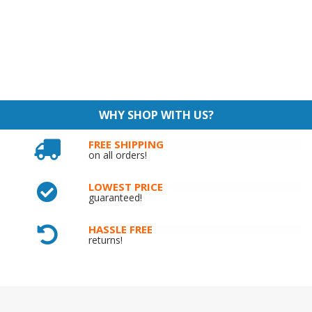
WHY SHOP WITH US?
FREE SHIPPING
on all orders!
LOWEST PRICE
guaranteed!
HASSLE FREE
returns!