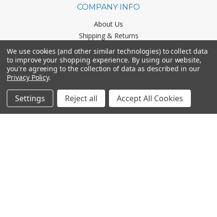
COMPANY INFO
About Us
Shipping & Returns
Contact Us
We use cookies (and other similar technologies) to collect data
Business & Marketing Scholarship
to improve your shopping experience.
By using our website,
you're agreeing to the collection of data as described in our
Privacy Policy
.
CATEGORIES
Settings
Reject all
Accept All Cookies
Office Chairs
Office Furniture
Monthly Specials
BRANDS
Mayline
Office Star
Boss Office Products
HON