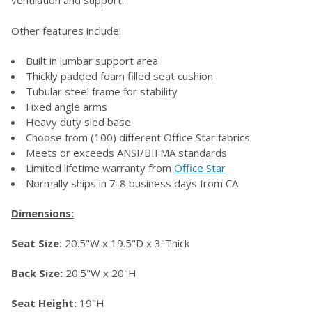
Other features include:
ADD
SELECTED
TO CART
Built in lumbar support area
Thickly padded foam filled seat cushion
Tubular steel frame for stability
Fixed angle arms
Heavy duty sled base
Choose from (100) different Office Star fabrics
Meets or exceeds ANSI/BIFMA standards
Limited lifetime warranty from
Office Star
Normally ships in 7-8 business days from CA
Dimensions:
Seat Size:
20.5"W x 19.5"D x 3"Thick
Back Size:
20.5"W x 20"H
Seat Height:
19"H