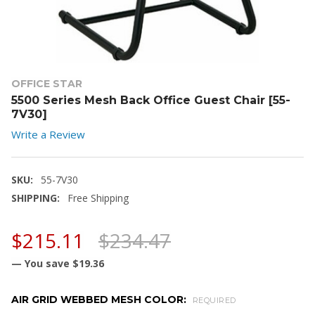
OFFICE STAR
5500 Series Mesh Back Office Guest Chair [55-
7V30]
Write a Review
SKU:
55-7V30
SHIPPING:
Free Shipping
$215.11
$234.47
— You save
$19.36
AIR GRID WEBBED MESH COLOR:
REQUIRED