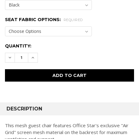
SEAT FABRIC OPTIONS:
REQUIRED
CURRENT
QUANTITY:
STOCK:
DECREASE QUANTITY:
INCREASE QUANTITY:
FREQUENTLY
BOUGHT
DESCRIPTION
TOGETHER:
This mesh guest chair features Office Star's exclusive "Air
Grid" screen mesh material on the backrest for maximum
SELECT
ventilation and support.
ALL