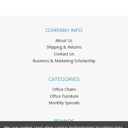
COMPANY INFO
About Us
Shipping & Returns
Contact Us
Business & Marketing Scholarship
CATEGORIES
Office Chairs
Office Furniture
Monthly Specials
BRANDS
We use cookies (and other similar technologies) to collect data