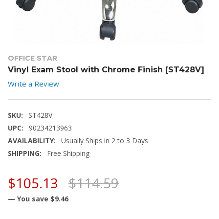
OFFICE STAR
Vinyl Exam Stool with Chrome Finish [ST428V]
Write a Review
SKU:
ST428V
UPC:
90234213963
AVAILABILITY:
Usually Ships in 2 to 3 Days
SHIPPING:
Free Shipping
$105.13
$114.59
— You save
$9.46