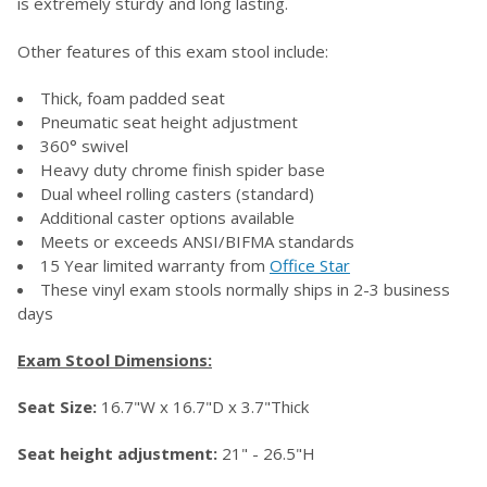
is extremely sturdy and long lasting.
Other features of this exam stool include:
Thick, foam padded seat
Pneumatic seat height adjustment
360° swivel
Heavy duty chrome finish spider base
Dual wheel rolling casters (standard)
Additional caster options available
Meets or exceeds ANSI/BIFMA standards
15 Year limited warranty from
Office Star
These vinyl exam stools normally ships in 2-3 business
days
Exam Stool Dimensions:
Seat Size:
16.7"W x 16.7"D x 3.7"Thick
Seat height adjustment:
21" - 26.5"H