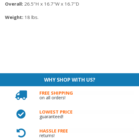
Overall:
26.5"H x 16.7"W x 16.7"D
Weight:
18 lbs.
WHY SHOP WITH US?
FREE SHIPPING
on all orders!
LOWEST PRICE
guaranteed!
HASSLE FREE
returns!