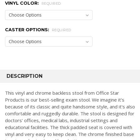
VINYL COLOR:
REQUIRED
CASTER OPTIONS:
REQUIRED
CURRENT
STOCK:
FREQUENTLY
BOUGHT
DESCRIPTION
TOGETHER:
This vinyl and chrome backless stool from Office Star
Products is our best-selling exam stool. We imagine it's
SELECT
because of its classic and quite handsome style, and it's also
ALL
comfortable and ruggedly durable. The stool is designed for
doctors' offices, medical labs, industrial settings and
ADD
SELECTED
educational facilities. The thick padded seat is covered with
TO CART
vinyl and very easy to keep clean. The chrome finished base