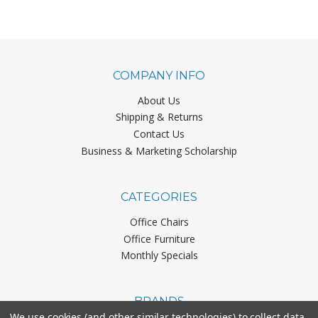
COMPANY INFO
About Us
Shipping & Returns
Contact Us
Business & Marketing Scholarship
CATEGORIES
Office Chairs
Office Furniture
Monthly Specials
BRANDS
We use cookies (and other similar technologies) to collect data