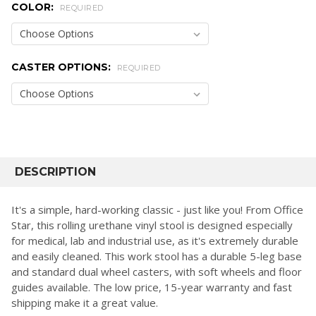
COLOR:
REQUIRED
CASTER OPTIONS:
REQUIRED
CURRENT
STOCK:
FREQUENTLY
BOUGHT
DESCRIPTION
TOGETHER:
It's a simple, hard-working classic - just like you! From Office
Star, this rolling urethane vinyl stool is designed especially
SELECT
for medical, lab and industrial use, as it's extremely durable
ALL
and easily cleaned. This work stool has a durable 5-leg base
and standard dual wheel casters, with soft wheels and floor
ADD
SELECTED
guides available. The low price, 15-year warranty and fast
TO CART
shipping make it a great value.