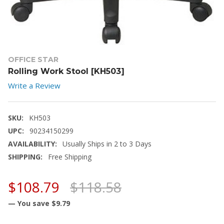
OFFICE STAR
Rolling Work Stool [KH503]
Write a Review
SKU:
KH503
UPC:
90234150299
AVAILABILITY:
Usually Ships in 2 to 3 Days
SHIPPING:
Free Shipping
$108.79
$118.58
— You save
$9.79