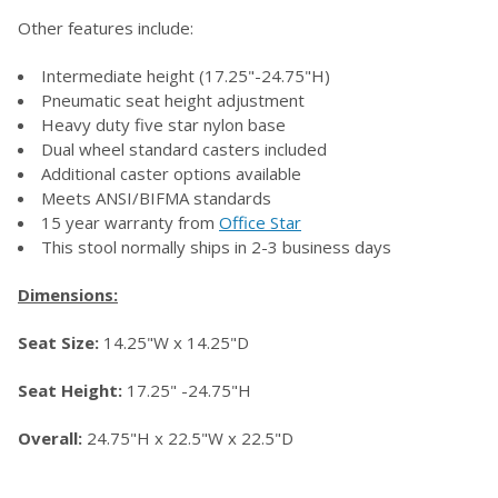
Other features include:
Intermediate height (17.25"-24.75"H)
Pneumatic seat height adjustment
Heavy duty five star nylon base
Dual wheel standard casters included
Additional caster options available
Meets ANSI/BIFMA standards
15 year warranty from
Office Star
This stool normally ships in 2-3 business days
Dimensions:
Seat Size:
14.25"W x 14.25"D
Seat Height:
17.25" -24.75"H
Overall:
24.75"H x 22.5"W x 22.5"D