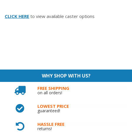
CLICK HERE
to view available caster options
WHY SHOP WITH US?
FREE SHIPPING
on all orders!
LOWEST PRICE
guaranteed!
HASSLE FREE
returns!