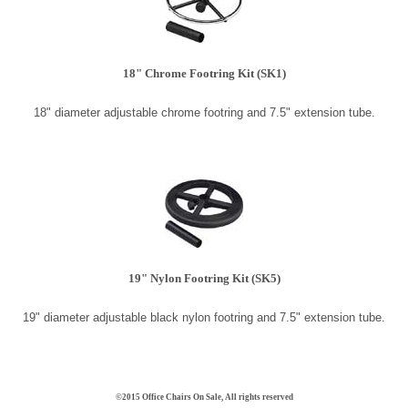
18" Chrome Footring Kit (SK1)
18" diameter adjustable chrome footring and 7.5" extension tube.
19" Nylon Footring Kit
(SK5)
19" diameter adjustable black nylon footring and 7.5" extension tube.
©2015 Office Chairs On Sale, All rights reserved