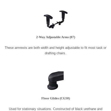
2-Way Adjustable Arms (07)
These armrests are both width and height adjustable to fit most task or
drafting chairs.
Floor Glides (CG50)
Used for stationary situations. Constructed of black urethane and