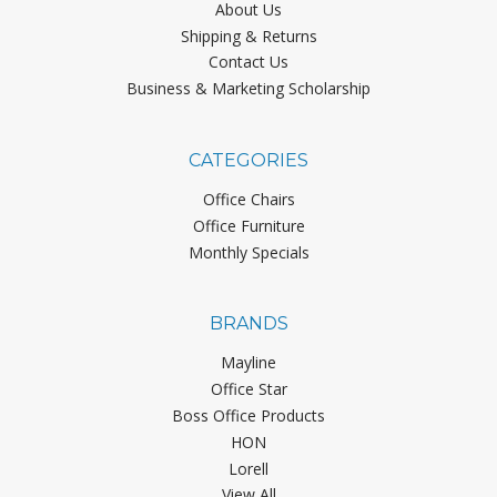
About Us
Shipping & Returns
Contact Us
Business & Marketing Scholarship
CATEGORIES
Office Chairs
Office Furniture
Monthly Specials
BRANDS
Mayline
Office Star
Boss Office Products
HON
Lorell
View All