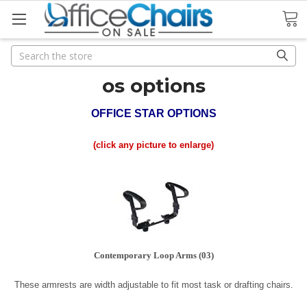
Search
Search
os options
OFFICE STAR OPTIONS
(click any picture to enlarge)
Contemporary Loop Arms (03)
These armrests are width adjustable to fit most task or drafting chairs.