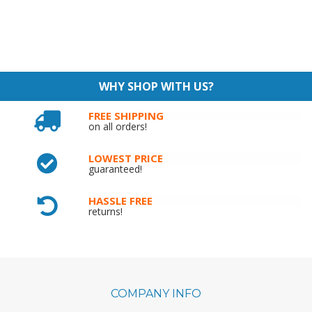
WHY SHOP WITH US?
FREE SHIPPING
on all orders!
LOWEST PRICE
guaranteed!
HASSLE FREE
returns!
COMPANY INFO