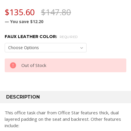
$135.60
$147.80
— You save
$12.20
FAUX LEATHER COLOR:
REQUIRED
CURRENT
Out of Stock
STOCK:
FREQUENTLY
BOUGHT
DESCRIPTION
TOGETHER:
This office task chair from Office Star features thick, dual
layered padding on the seat and backrest. Other features
SELECT
include:
ALL