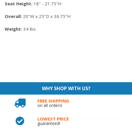
Seat Height:
18" - 21.75"H
Overall:
20"W x 25"D x 36.75"H
Weight:
34 lbs.
WHY SHOP WITH US?
FREE SHIPPING
on all orders!
LOWEST PRICE
guaranteed!