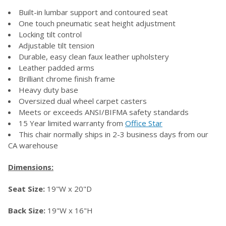
Built-in lumbar support and contoured seat
ADD
SELECTED
One touch pneumatic seat height adjustment
TO CART
Locking tilt control
Adjustable tilt tension
Durable, easy clean faux leather upholstery
Leather padded arms
Brilliant chrome finish frame
Heavy duty base
Oversized dual wheel carpet casters
Meets or exceeds ANSI/BIFMA safety standards
15 Year limited warranty from
Office Star
This chair normally ships in 2-3 business days from our
CA warehouse
Dimensions:
Seat Size:
19"W x 20"D
Back Size:
19"W x 16"H