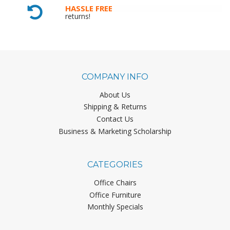
HASSLE FREE
returns!
COMPANY INFO
About Us
Shipping & Returns
Contact Us
Business & Marketing Scholarship
CATEGORIES
Office Chairs
Office Furniture
Monthly Specials