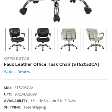
OFFICE STAR
Faux Leather Office Task Chair [ST52052CA]
Write a Review
SKU:
ST52052CA
UPC:
90234329589
AVAILABILITY:
Usually Ships in 2 to 3 Days
SHIPPING:
Free Shipping