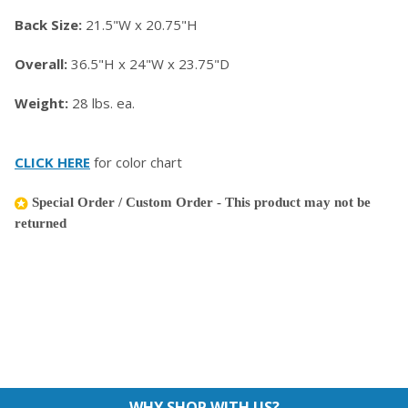
Back Size:
21.5"W x 20.75"H
Overall:
36.5"H x 24"W x 23.75"D
Weight:
28 lbs. ea.
CLICK HERE
for color chart
Special Order / Custom Order - This product may not be
returned
WHY SHOP WITH US?