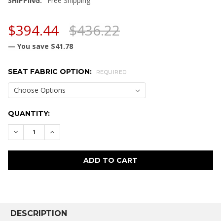
SHIPPING:
Free Shipping
$394.44
$436.22
— You save
$41.78
SEAT FABRIC OPTION:
REQUIRED
CURRENT
QUANTITY:
STOCK:
DECREASE QUANTITY:
INCREASE QUANTITY:
FREQUENTLY
BOUGHT
DESCRIPTION