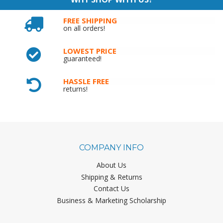
FREE SHIPPING
on all orders!
LOWEST PRICE
guaranteed!
HASSLE FREE
returns!
COMPANY INFO
About Us
Shipping & Returns
Contact Us
Business & Marketing Scholarship