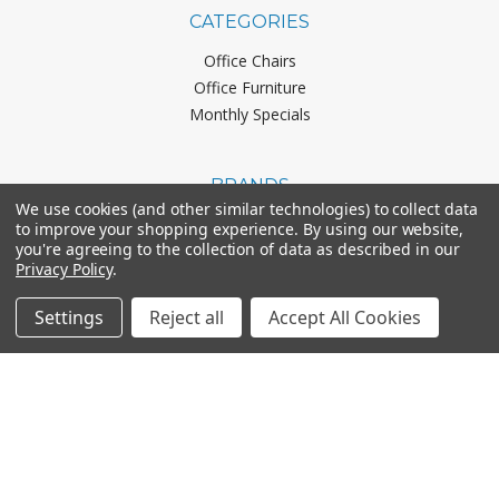
CATEGORIES
Office Chairs
Office Furniture
Monthly Specials
BRANDS
We use cookies (and other similar technologies) to collect data
Mayline
to improve your shopping experience.
By using our website,
you're agreeing to the collection of data as described in our
Office Star
Privacy Policy
.
Boss Office Products
HON
Settings
Reject all
Accept All Cookies
Lorell
View All
CONNECT WITH US