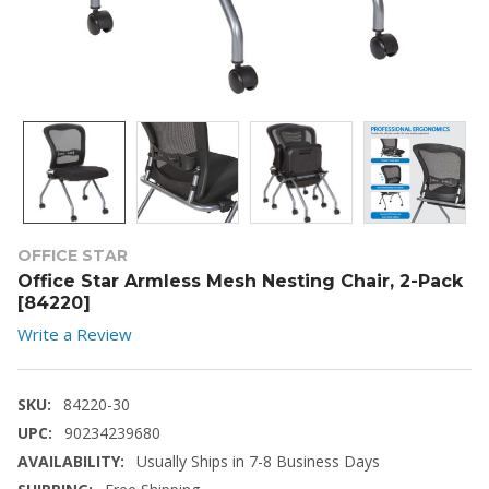
OFFICE STAR
Office Star Armless Mesh Nesting Chair, 2-Pack
[84220]
Write a Review
SKU:
84220-30
UPC:
90234239680
AVAILABILITY:
Usually Ships in 7-8 Business Days