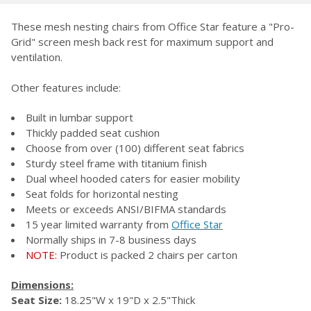
TOGETHER:
These mesh nesting chairs from Office Star feature a "Pro-
Grid" screen mesh back rest for maximum support and
SELECT
ventilation.
ALL
Other features include:
ADD
SELECTED
TO CART
Built in lumbar support
Thickly padded seat cushion
Choose from over (100) different seat fabrics
Sturdy steel frame with titanium finish
Dual wheel hooded caters for easier mobility
Seat folds for horizontal nesting
Meets or exceeds ANSI/BIFMA standards
15 year limited warranty from
Office Star
Normally ships in 7-8 business days
NOTE:
Product is packed 2 chairs per carton
Dimensions:
Seat Size:
18.25"W x 19"D x 2.5"Thick