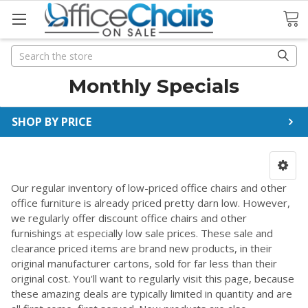
Search
Search
Monthly Specials
SHOP BY PRICE
Our regular inventory of low-priced office chairs and other
office furniture is already priced pretty darn low. However,
we regularly offer discount office chairs and other
furnishings at especially low sale prices. These sale and
clearance priced items are brand new products, in their
original manufacturer cartons, sold for far less than their
original cost. You'll want to regularly visit this page, because
these amazing deals are typically limited in quantity and are