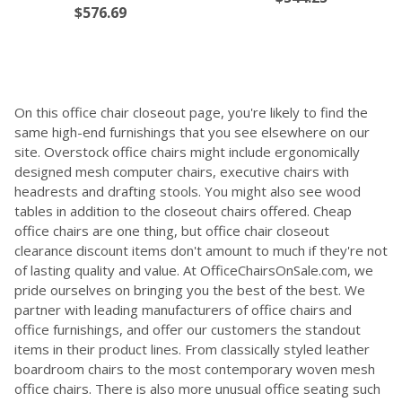
$576.69
On this office chair closeout page, you're likely to find the
same high-end furnishings that you see elsewhere on our
site. Overstock office chairs might include ergonomically
designed mesh computer chairs, executive chairs with
headrests and drafting stools. You might also see wood
tables in addition to the closeout chairs offered. Cheap
office chairs are one thing, but office chair closeout
clearance discount items don't amount to much if they're not
of lasting quality and value. At OfficeChairsOnSale.com, we
pride ourselves on bringing you the best of the best. We
partner with leading manufacturers of office chairs and
office furnishings, and offer our customers the standout
items in their product lines. From classically styled leather
boardroom chairs to the most contemporary woven mesh
office chairs. There is also more unusual office seating such