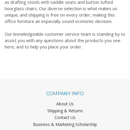
as drafting stools with saddle seats and button tufted
hourglass chairs. Our diverse selection is what makes us
unique, and shipping is free on every order, making this
office furniture an especially sound economic decision.
Our knowledgeable customer service team is standing by to
assist you with any questions about the products you see
here, and to help you place your order.
COMPANY INFO
About Us
Shipping & Returns
Contact Us
Business & Marketing Scholarship