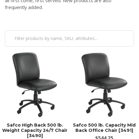
all first come, first served. New products are also
frequently added.
Safco High Back 500 lb.
Safco 500 lb. Capacity Mid
Weight Capacity 24/7 Chair
Back Office Chair [3491]
[3490]
$544.25