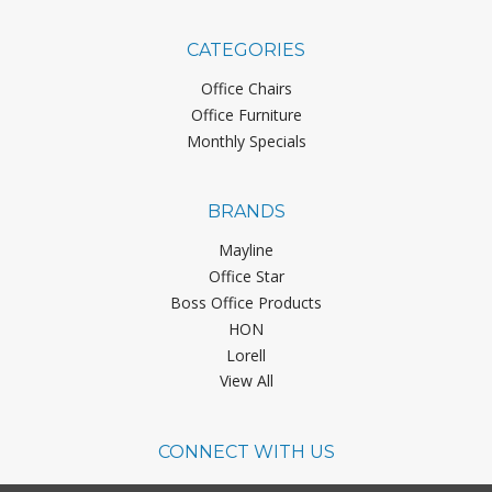
CATEGORIES
Office Chairs
Office Furniture
Monthly Specials
BRANDS
Mayline
Office Star
Boss Office Products
HON
Lorell
View All
CONNECT WITH US