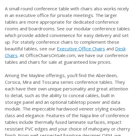
A small round conference table with chairs also works nicely
in an executive office for private meetings. The larger
tables are more appropriate for dedicated conference
rooms and boardrooms. See our modular conference tables
which provide added convenience for easy delivery and set
up. For stately conference chairs to complement these
beautiful tables, see our
Executive Office Chairs
and
Desk
Chairs
. At OfficeChairsOnSale.com, we have our conference
tables and chairs for sale at guaranteed low prices.
Among the Mayline offerings, you'll find the Aberdeen,
Corsica, Mira and Toscana series conference tables. They
each have their own unique personality and great attention
to detail, such as the ability to conceal cables, built in
storage panel and an optional tabletop power and data
module. The impeccable hardwood veneer styling exudes
class and elegance. Features of the Napa line of conference
tables include thermally fused laminate surfaces, impact
resistant PVC edges and your choice of mahogany or cherry
finish. From well-respected furniture designer OFM, we