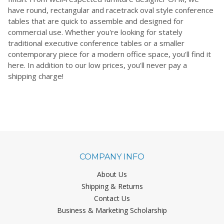
have round, rectangular and racetrack oval style conference
tables that are quick to assemble and designed for
commercial use. Whether you're looking for stately
traditional executive conference tables or a smaller
contemporary piece for a modern office space, you'll find it
here. In addition to our low prices, you'll never pay a
shipping charge!
COMPANY INFO
About Us
Shipping & Returns
Contact Us
Business & Marketing Scholarship