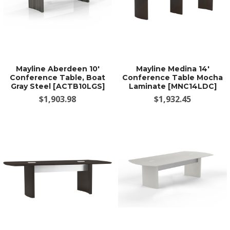
Mayline Aberdeen 10'
Mayline Medina 14'
Conference Table, Boat
Conference Table Mocha
Gray Steel [ACTB10LGS]
Laminate [MNC14LDC]
$1,903.98
$1,932.45