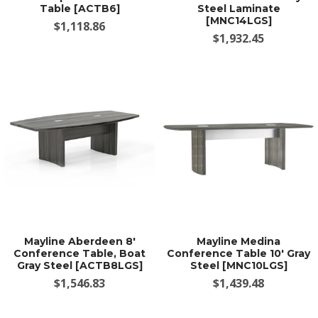
Table [ACTB6]
Steel Laminate
[MNC14LGS]
$1,118.86
$1,932.45
Mayline Aberdeen 8'
Mayline Medina
Conference Table, Boat
Conference Table 10' Gray
Gray Steel [ACTB8LGS]
Steel [MNC10LGS]
$1,546.83
$1,439.48