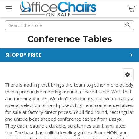
Search
Search
Conference Tables
SHOP BY PRICE
There is nothing that brings the team together more quickly
than a productive meeting around a shared table. Well, that
and morning donuts. We don't sell donuts, but we do carry a
special selection of hand-picked, high-end conference tables
for sale at factory direct prices. You'll find round, rectangular
and unique boat shaped conference tables from Basyx.
They each feature a durable, scratch resistant laminated
top. The base has built-in leveling guides. From HON, you