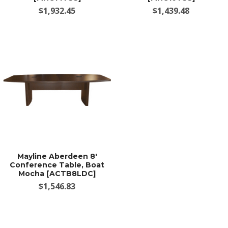
$1,932.45
$1,439.48
Mayline Aberdeen 8'
Conference Table, Boat
Mocha [ACTB8LDC]
$1,546.83