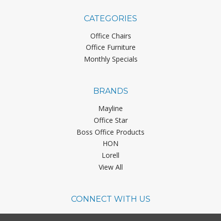
CATEGORIES
Office Chairs
Office Furniture
Monthly Specials
BRANDS
Mayline
Office Star
Boss Office Products
HON
Lorell
View All
CONNECT WITH US