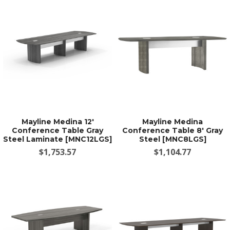
Mayline Medina 12'
Mayline Medina
Conference Table Gray
Conference Table 8' Gray
Steel Laminate [MNC12LGS]
Steel [MNC8LGS]
$1,753.57
$1,104.77