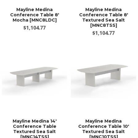
Mayline Medina
Mayline Medina
Conference Table 8'
Conference Table 8'
Mocha [MNC8LDC]
Textured Sea Salt
[MNC8TSS]
$1,104.77
$1,104.77
Mayline Medina 14'
Mayline Medina
Conference Table
Conference Table 10'
Textured Sea Salt
Textured Sea Salt
[MNC14TSS]
[MNC10TSS]