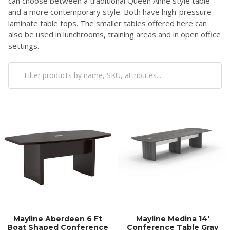
can choose between a traditional Queen Anne style table
and a more contemporary style. Both have high-pressure
laminate table tops. The smaller tables offered here can
also be used in lunchrooms, training areas and in open office
settings.
Mayline Aberdeen 6 Ft
Mayline Medina 14'
Boat Shaped Conference
Conference Table Gray