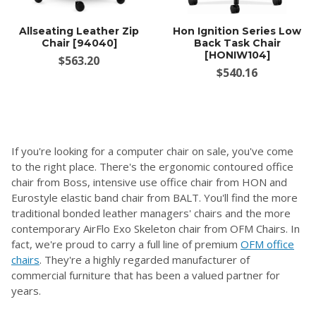
Allseating Leather Zip
Hon Ignition Series Low
Chair [94040]
Back Task Chair
[HONIW104]
$563.20
$540.16
If you're looking for a computer chair on sale, you've come
to the right place. There's the ergonomic contoured office
chair from Boss, intensive use office chair from HON and
Eurostyle elastic band chair from BALT. You'll find the more
traditional bonded leather managers' chairs and the more
contemporary AirFlo Exo Skeleton chair from OFM Chairs. In
fact, we're proud to carry a full line of premium
OFM office
chairs
. They're a highly regarded manufacturer of
commercial furniture that has been a valued partner for
years.