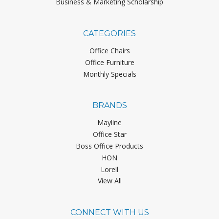
Business & Marketing Scholarship
CATEGORIES
Office Chairs
Office Furniture
Monthly Specials
BRANDS
Mayline
Office Star
Boss Office Products
HON
Lorell
View All
CONNECT WITH US