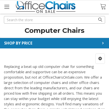
Search
Search
Computer Chairs
SHOP BY PRICE
Replacing a beat-up old computer chair for something
comfortable and supportive can be an expensive
proposition, but not at OfficeChairsOnSale.com. We offer a
large selection of computer chairs and other office chairs
direct from the leading manufacturers, and our chairs are
priced low with free shipping on all orders. This means you
can stay within your budget while still enjoying the latest
styles and ergonomic designs. You'll find many variations of