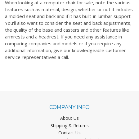
When looking at a computer chair for sale, note the various
features such as material, design, whether or not it includes
a molded seat and back and if it has built-in lumbar support.
You'll also want to consider the seat and back adjustments,
the quality of the base and casters and other features like
armrests and a headrest. If you need any assistance in
comparing companies and models or if you require any
additional information, give our knowledgeable customer
service representatives a call.
COMPANY INFO
About Us
Shipping & Returns
Contact Us