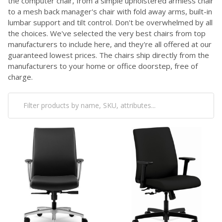
the computer chair, from a simple upholstered armless chair
to a mesh back manager's chair with fold away arms, built-in
lumbar support and tilt control. Don't be overwhelmed by all
the choices. We've selected the very best chairs from top
manufacturers to include here, and they're all offered at our
guaranteed lowest prices. The chairs ship directly from the
manufacturers to your home or office doorstep, free of
charge.